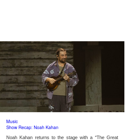
Music
Show Recap: Noah Kahan
Noah Kahan returns to the stage with a “The Great