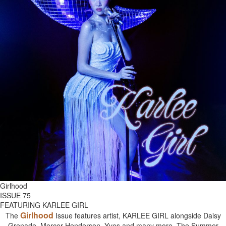
Girlhood
ISSUE 75
FEATURING KARLEE GIRL
Girlhood
The
Issue features artist, KARLEE GIRL alongside Daisy
Grenade, Mercer Henderson, Yves and many more. The Summer