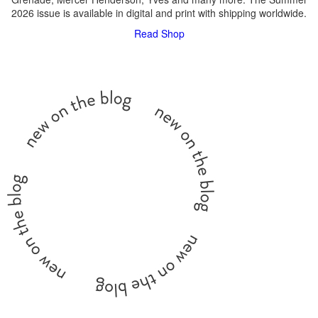
2026 issue is available in digital and print with shipping worldwide.
Read
Shop