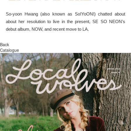
So-yoon Hwang (also known as So!YoON!) chatted about
about her resolution to live in the present, SE SO NEON’s
debut album, NOW, and recent move to LA.
Back
Catalogue