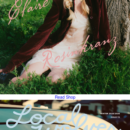
Read
Shop