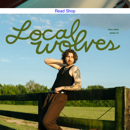
Read
Shop