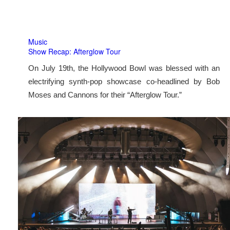
Music
Show Recap: Afterglow Tour
On July 19th, the Hollywood Bowl was blessed with an
electrifying synth-pop showcase co-headlined by Bob
Moses and Cannons for their “Afterglow Tour.”