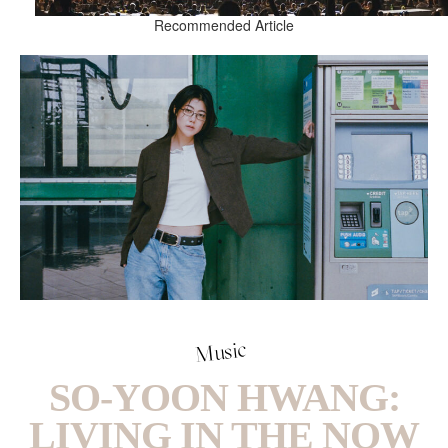
Recommended Article
Music
SO-YOON HWANG:
LIVING IN THE NOW