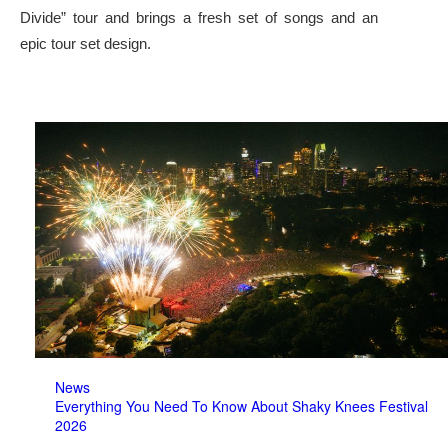
Divide” tour and brings a fresh set of songs and an
epic tour set design.
News
Everything You Need To Know About Shaky Knees Festival
2026