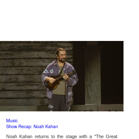
Music
Show Recap: Noah Kahan
Noah Kahan returns to the stage with a “The Great