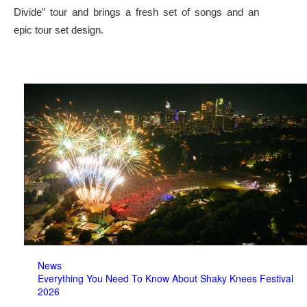
Divide” tour and brings a fresh set of songs and an
epic tour set design.
News
Everything You Need To Know About Shaky Knees Festival
2026