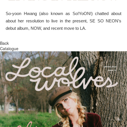
So-yoon Hwang (also known as So!YoON!) chatted about
about her resolution to live in the present, SE SO NEON’s
debut album, NOW, and recent move to LA.
Back
Catalogue