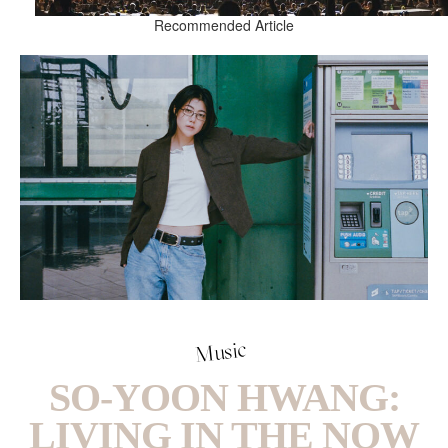
Recommended Article
Music
SO-YOON HWANG:
LIVING IN THE NOW