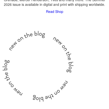
2026 issue is available in digital and print with shipping worldwide.
Read
Shop