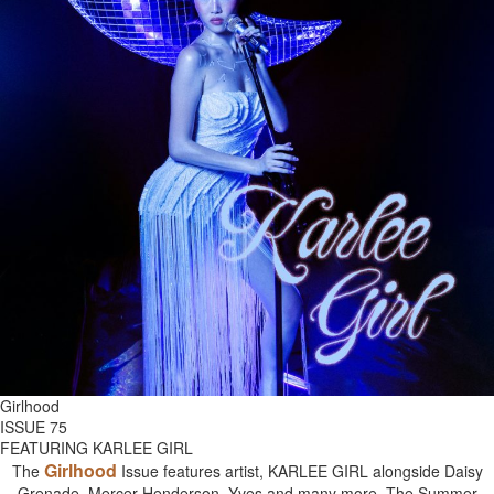
Girlhood
ISSUE 75
FEATURING KARLEE GIRL
Girlhood
The
Issue features artist, KARLEE GIRL alongside Daisy
Grenade, Mercer Henderson, Yves and many more. The Summer