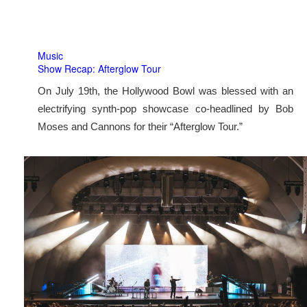
Music
Show Recap: Afterglow Tour
On July 19th, the Hollywood Bowl was blessed with an
electrifying synth-pop showcase co-headlined by Bob
Moses and Cannons for their “Afterglow Tour.”