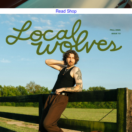
Read
Shop