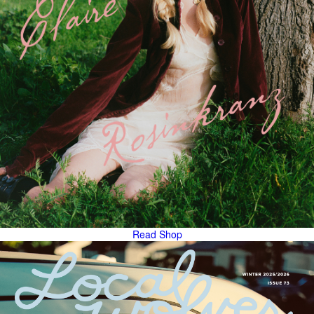
Read
Shop