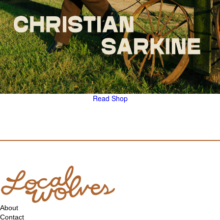
Read
Shop
About
Contact