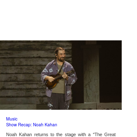
Music
Show Recap: Noah Kahan
Noah Kahan returns to the stage with a “The Great