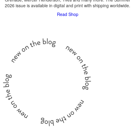
2026 issue is available in digital and print with shipping worldwide.
Read
Shop