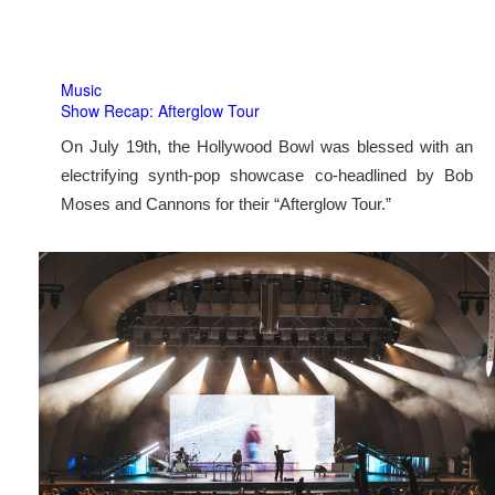
Music
Show Recap: Afterglow Tour
On July 19th, the Hollywood Bowl was blessed with an
electrifying synth-pop showcase co-headlined by Bob
Moses and Cannons for their “Afterglow Tour.”