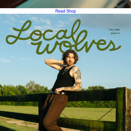
Read
Shop