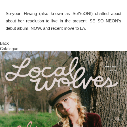
So-yoon Hwang (also known as So!YoON!) chatted about
about her resolution to live in the present, SE SO NEON’s
debut album, NOW, and recent move to LA.
Back
Catalogue