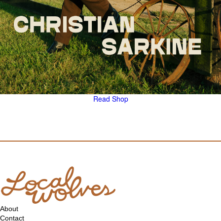
Read
Shop
About
Contact