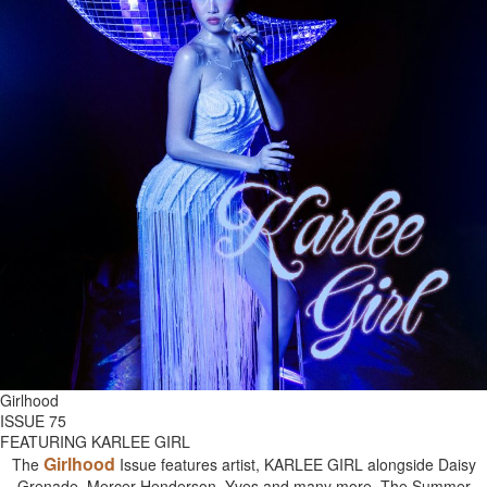
Girlhood
ISSUE 75
FEATURING KARLEE GIRL
Girlhood
The
Issue features artist, KARLEE GIRL alongside Daisy
Grenade, Mercer Henderson, Yves and many more. The Summer