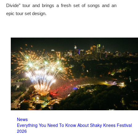
Divide” tour and brings a fresh set of songs and an
epic tour set design.
News
Everything You Need To Know About Shaky Knees Festival
2026