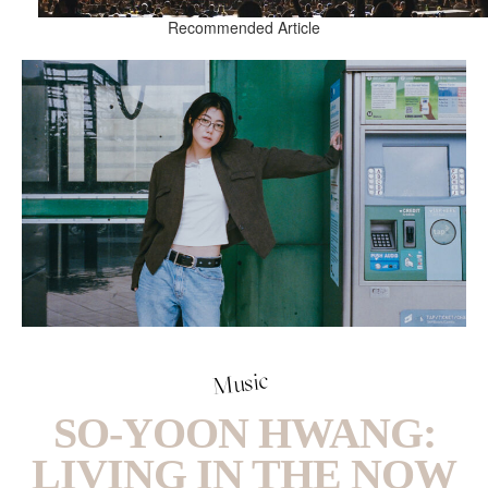
Recommended Article
Music
SO-YOON HWANG:
LIVING IN THE NOW