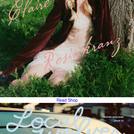
Read
Shop