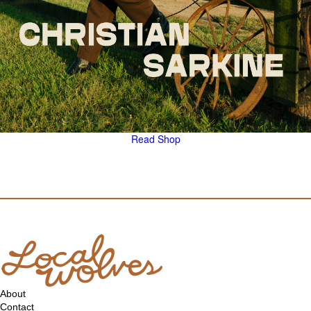
Read
Shop
About
Contact