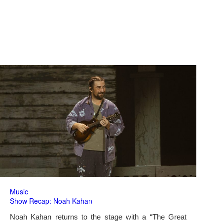
Music
Show Recap: Noah Kahan
Noah Kahan returns to the stage with a “The Great