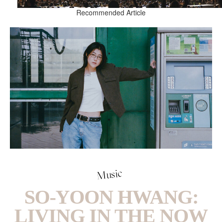
Recommended Article
Music
SO-YOON HWANG:
LIVING IN THE NOW