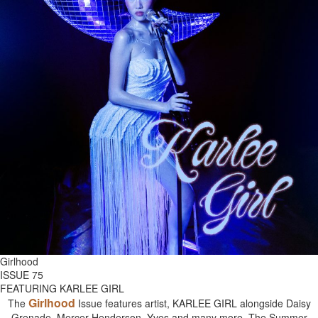
Girlhood
ISSUE 75
FEATURING KARLEE GIRL
Girlhood
The
Issue features artist, KARLEE GIRL alongside Daisy
Grenade, Mercer Henderson, Yves and many more. The Summer