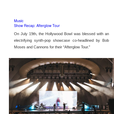
Music
Show Recap: Afterglow Tour
On July 19th, the Hollywood Bowl was blessed with an
electrifying synth-pop showcase co-headlined by Bob
Moses and Cannons for their “Afterglow Tour.”