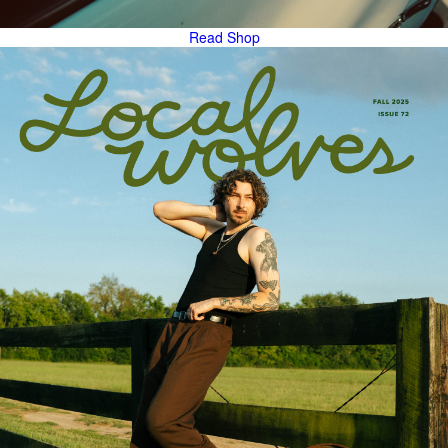
Read
Shop