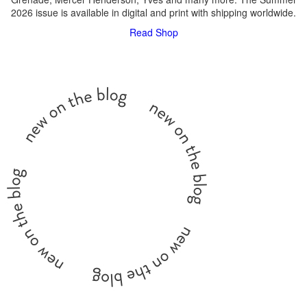
2026 issue is available in digital and print with shipping worldwide.
Read
Shop