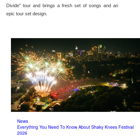
Divide” tour and brings a fresh set of songs and an
epic tour set design.
News
Everything You Need To Know About Shaky Knees Festival
2026