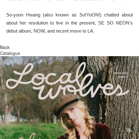
So-yoon Hwang (also known as So!YoON!) chatted about
about her resolution to live in the present, SE SO NEON’s
debut album, NOW, and recent move to LA.
Back
Catalogue