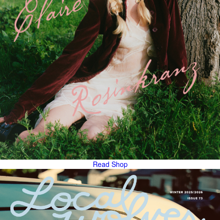
Read
Shop