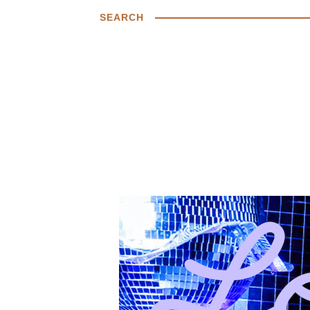
SEARCH