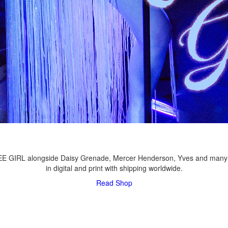
LEE GIRL alongside Daisy Grenade, Mercer Henderson, Yves and many
in digital and print with shipping worldwide.
Read
Shop