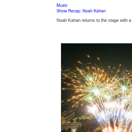
Music
Show Recap: Noah Kahan
Noah Kahan returns to the stage with a 