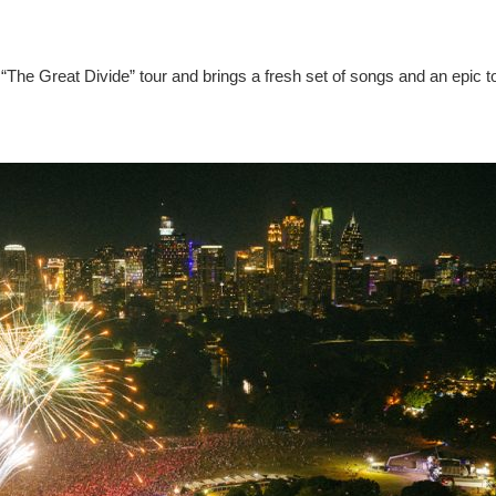
“The Great Divide” tour and brings a fresh set of songs and an epic t