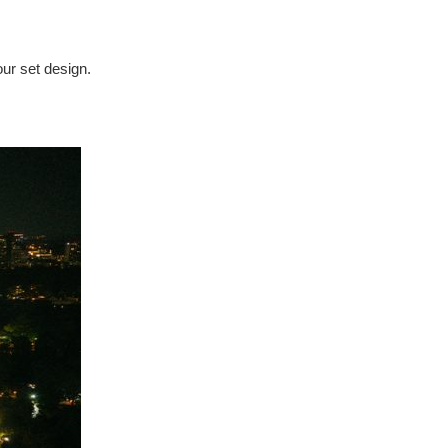
our set design.