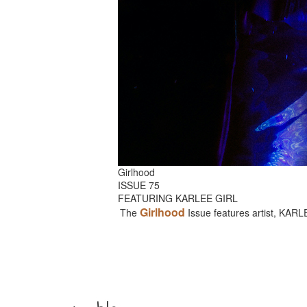
Girlhood
ISSUE 75
FEATURING KARLEE GIRL
Girlhood
The
Issue features artist, KAR