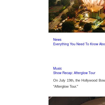
News
Everything You Need To Know Abo
Music
Show Recap: Afterglow Tour
On July 19th, the Hollywood Bow
“Afterglow Tour.”