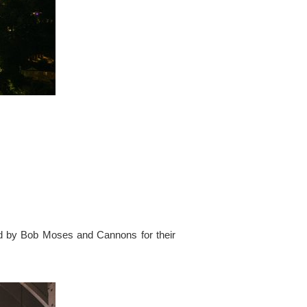
ed by Bob Moses and Cannons for their