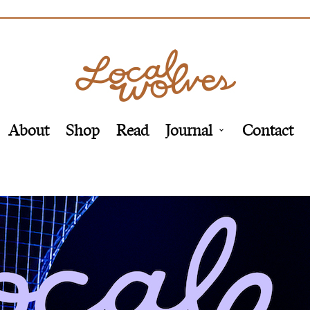
About
Shop
Read
Journal
Contact