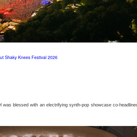
ut Shaky Knees Festival 2026
l was blessed with an electrifying synth-pop showcase co-headlin