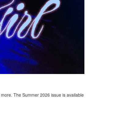
 more. The Summer 2026 issue is available