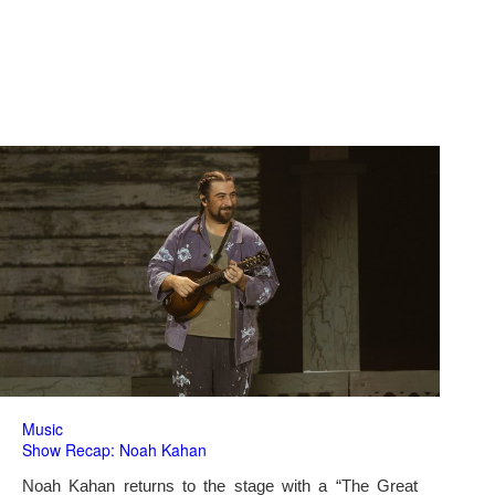
Music
Show Recap: Noah Kahan
Noah Kahan returns to the stage with a “The Great