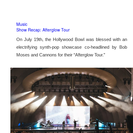
Music
Show Recap: Afterglow Tour
On July 19th, the Hollywood Bowl was blessed with an
electrifying synth-pop showcase co-headlined by Bob
Moses and Cannons for their “Afterglow Tour.”