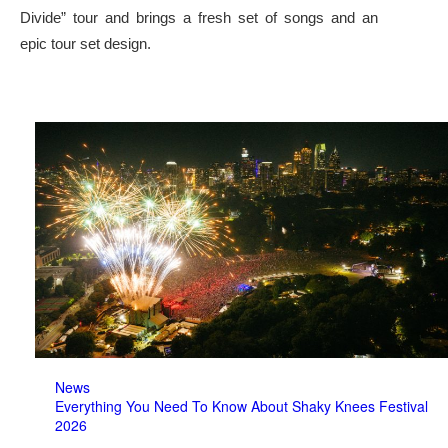
Divide” tour and brings a fresh set of songs and an
epic tour set design.
News
Everything You Need To Know About Shaky Knees Festival
2026