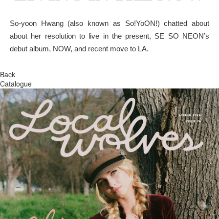
So-yoon Hwang (also known as So!YoON!) chatted about
about her resolution to live in the present, SE SO NEON’s
debut album, NOW, and recent move to LA.
Back
Catalogue