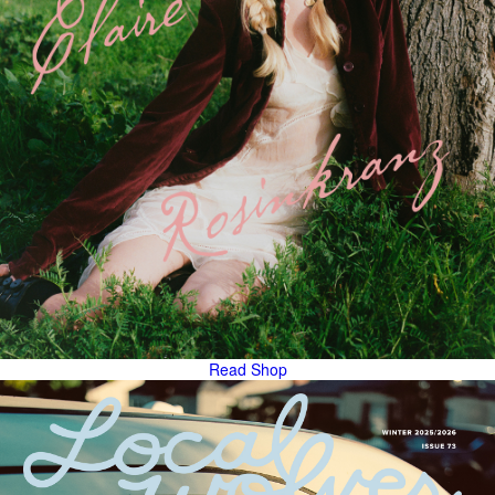
Read
Shop