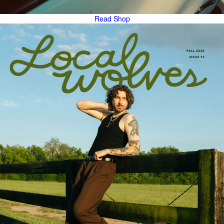
Read
Shop