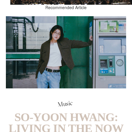
Recommended Article
Music
SO-YOON HWANG:
LIVING IN THE NOW