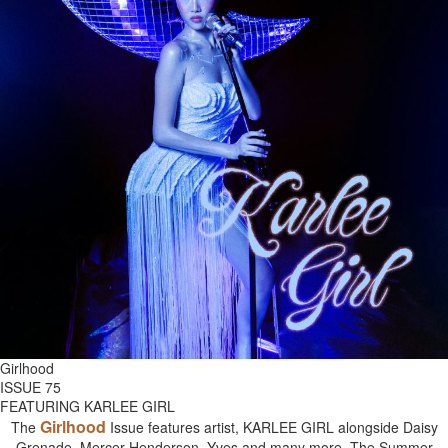
Girlhood
ISSUE 75
FEATURING KARLEE GIRL
Girlhood
The
Issue features artist, KARLEE GIRL alongside Daisy
Grenade, Mercer Henderson, Yves and many more. The Summer