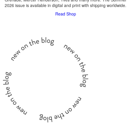
2026 issue is available in digital and print with shipping worldwide.
Read
Shop