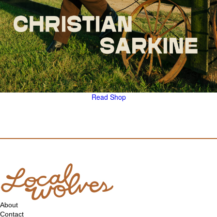
Read
Shop
About
Contact