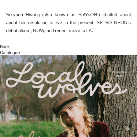
So-yoon Hwang (also known as So!YoON!) chatted about
about her resolution to live in the present, SE SO NEON’s
debut album, NOW, and recent move to LA.
Back
Catalogue