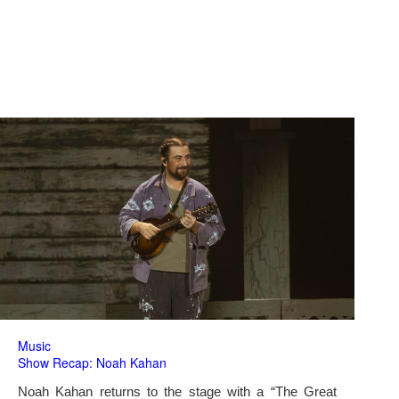
Music
Show Recap: Noah Kahan
Noah Kahan returns to the stage with a “The Great