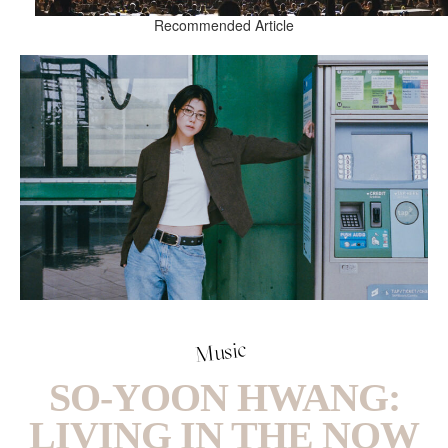
Recommended Article
Music
SO-YOON HWANG:
LIVING IN THE NOW