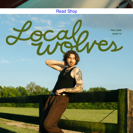
Read
Shop