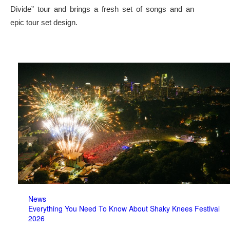
Divide” tour and brings a fresh set of songs and an
epic tour set design.
News
Everything You Need To Know About Shaky Knees Festival
2026