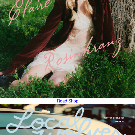
Read
Shop