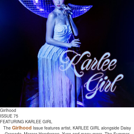
Girlhood
ISSUE 75
FEATURING KARLEE GIRL
Girlhood
The
Issue features artist, KARLEE GIRL alongside Daisy
Grenade, Mercer Henderson, Yves and many more. The Summer