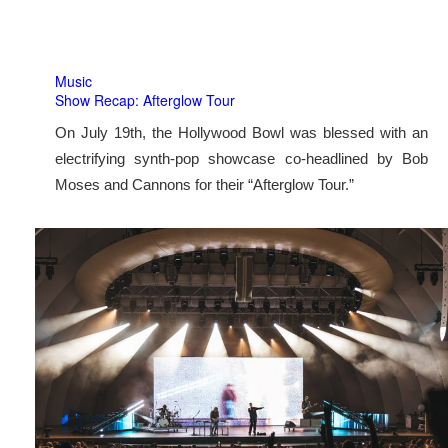
Music
Show Recap: Afterglow Tour
On July 19th, the Hollywood Bowl was blessed with an
electrifying synth-pop showcase co-headlined by Bob
Moses and Cannons for their “Afterglow Tour.”