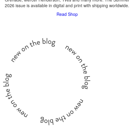
2026 issue is available in digital and print with shipping worldwide.
Read
Shop