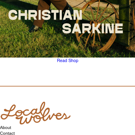
Read
Shop
About
Contact