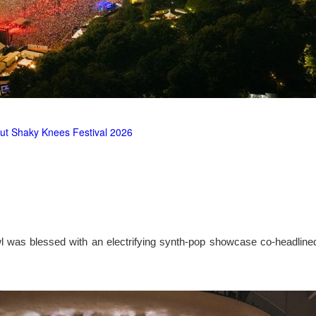
ut Shaky Knees Festival 2026
l was blessed with an electrifying synth-pop showcase co-headlin