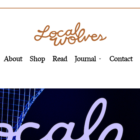
About
Shop
Read
Journal
Contact