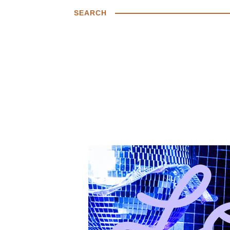
SEARCH