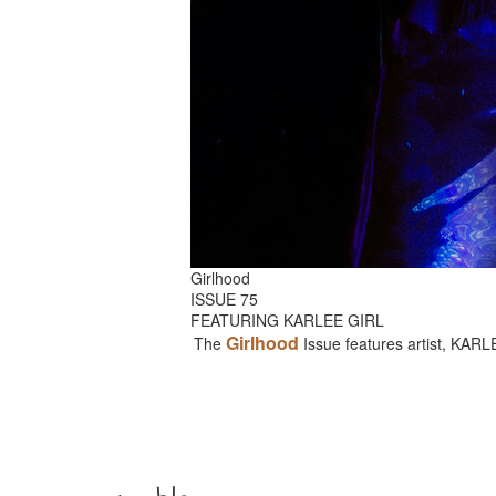
Girlhood
ISSUE 75
FEATURING KARLEE GIRL
Girlhood
The
Issue features artist, KAR