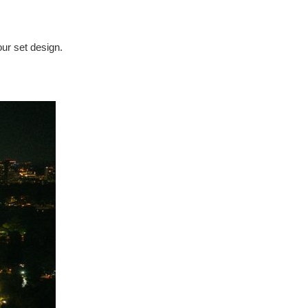
our set design.