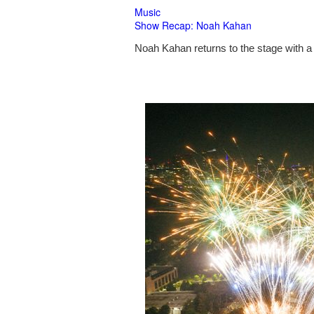
Music
Show Recap: Noah Kahan
Noah Kahan returns to the stage with a 