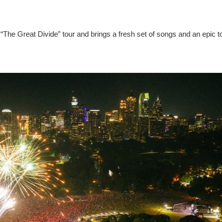
“The Great Divide” tour and brings a fresh set of songs and an epic t