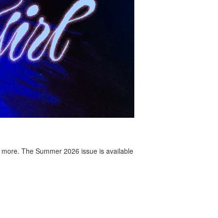
 more. The Summer 2026 issue is available