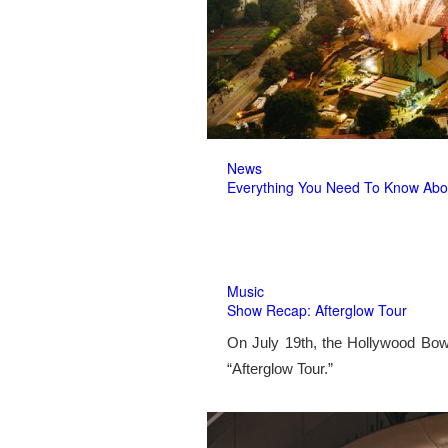
News
Everything You Need To Know Abo
Music
Show Recap: Afterglow Tour
On July 19th, the Hollywood Bow
“Afterglow Tour.”