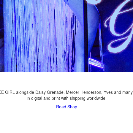
LEE GIRL alongside Daisy Grenade, Mercer Henderson, Yves and many
in digital and print with shipping worldwide.
Read
Shop