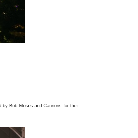
ed by Bob Moses and Cannons for their