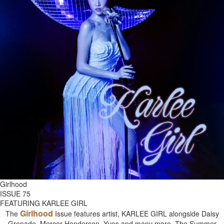
Girlhood
ISSUE 75
FEATURING KARLEE GIRL
Girlhood
The
Issue features artist, KARLEE GIRL alongside Daisy
Grenade, Mercer Henderson, Yves and many more. The Summer