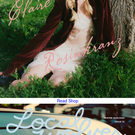
Read
Shop