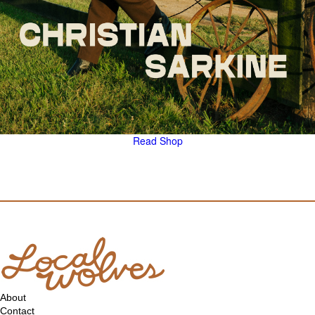
Read
Shop
About
Contact