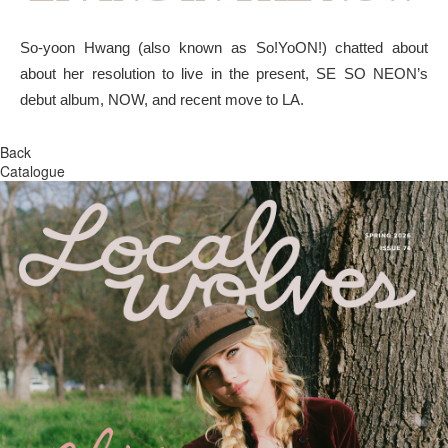
So-yoon Hwang (also known as So!YoON!) chatted about
about her resolution to live in the present, SE SO NEON’s
debut album, NOW, and recent move to LA.
Back
Catalogue