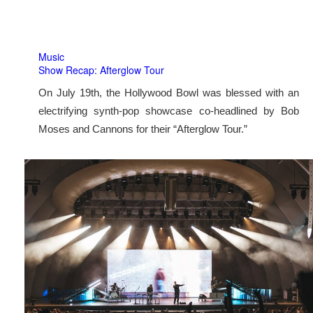
Music
Show Recap: Afterglow Tour
On July 19th, the Hollywood Bowl was blessed with an
electrifying synth-pop showcase co-headlined by Bob
Moses and Cannons for their “Afterglow Tour.”