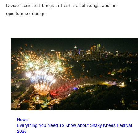
Divide” tour and brings a fresh set of songs and an
epic tour set design.
News
Everything You Need To Know About Shaky Knees Festival
2026