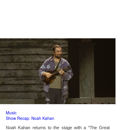
Music
Show Recap: Noah Kahan
Noah Kahan returns to the stage with a “The Great