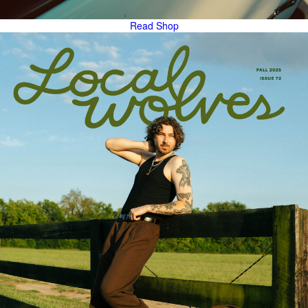
Read
Shop