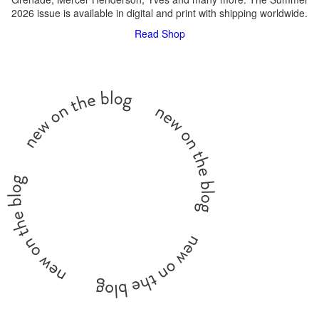
2026 issue is available in digital and print with shipping worldwide.
Read
Shop