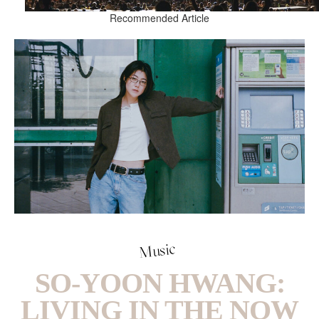
Recommended Article
Music
SO-YOON HWANG:
LIVING IN THE NOW