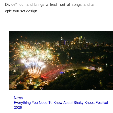
Divide” tour and brings a fresh set of songs and an
epic tour set design.
News
Everything You Need To Know About Shaky Knees Festival
2026