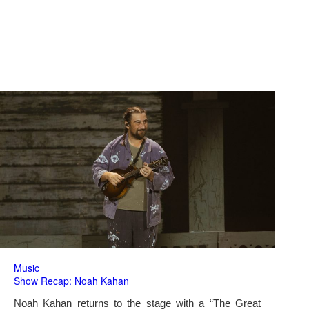
Music
Show Recap: Noah Kahan
Noah Kahan returns to the stage with a “The Great