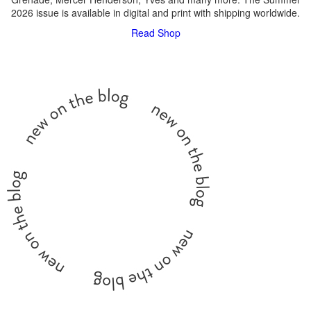
2026 issue is available in digital and print with shipping worldwide.
Read
Shop