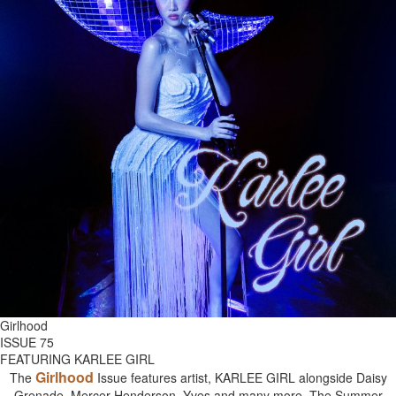
Girlhood
ISSUE 75
FEATURING KARLEE GIRL
Girlhood
The
Issue features artist, KARLEE GIRL alongside Daisy
Grenade, Mercer Henderson, Yves and many more. The Summer