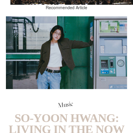
Recommended Article
Music
SO-YOON HWANG:
LIVING IN THE NOW