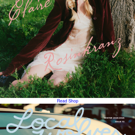
Read
Shop