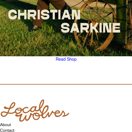
Read
Shop
About
Contact