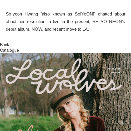
So-yoon Hwang (also known as So!YoON!) chatted about
about her resolution to live in the present, SE SO NEON’s
debut album, NOW, and recent move to LA.
Back
Catalogue