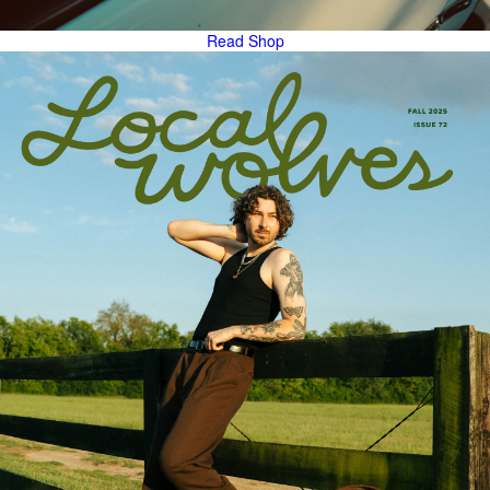
Read
Shop