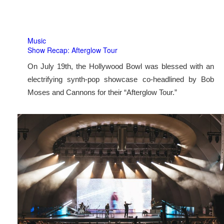
Music
Show Recap: Afterglow Tour
On July 19th, the Hollywood Bowl was blessed with an
electrifying synth-pop showcase co-headlined by Bob
Moses and Cannons for their “Afterglow Tour.”