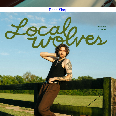
Read
Shop