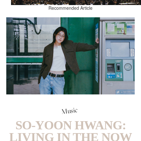
Recommended Article
Music
SO-YOON HWANG:
LIVING IN THE NOW