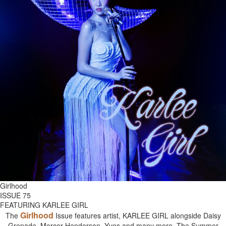
Girlhood
ISSUE 75
FEATURING KARLEE GIRL
Girlhood
The
Issue features artist, KARLEE GIRL alongside Daisy
Grenade, Mercer Henderson, Yves and many more. The Summer