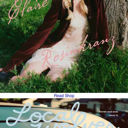
Read
Shop