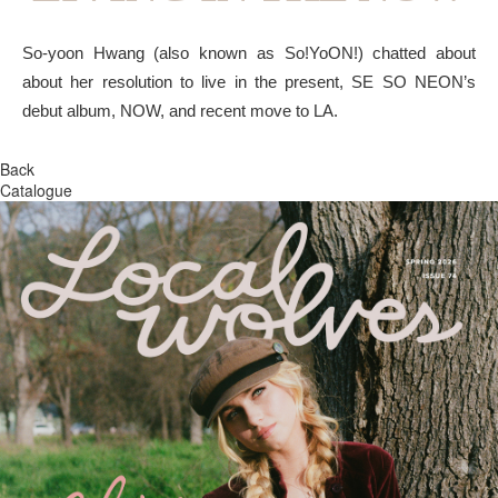
So-yoon Hwang (also known as So!YoON!) chatted about
about her resolution to live in the present, SE SO NEON’s
debut album, NOW, and recent move to LA.
Back
Catalogue