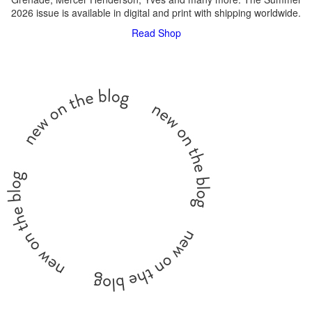
2026 issue is available in digital and print with shipping worldwide.
Read
Shop