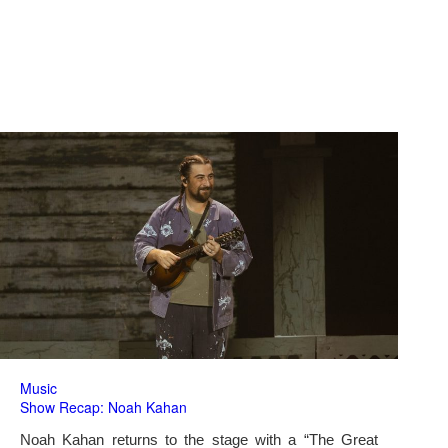
Music
Show Recap: Noah Kahan
Noah Kahan returns to the stage with a “The Great