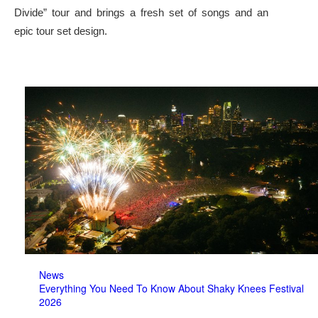
Divide” tour and brings a fresh set of songs and an
epic tour set design.
News
Everything You Need To Know About Shaky Knees Festival
2026