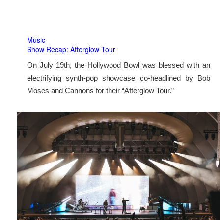
Music
Show Recap: Afterglow Tour
On July 19th, the Hollywood Bowl was blessed with an
electrifying synth-pop showcase co-headlined by Bob
Moses and Cannons for their “Afterglow Tour.”