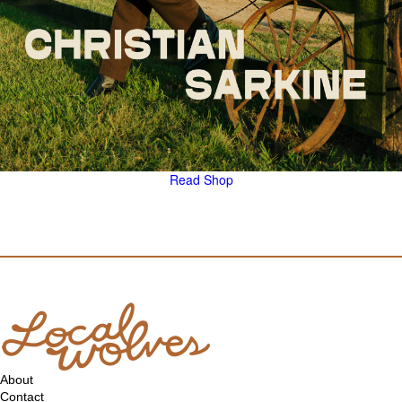
Read
Shop
About
Contact