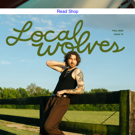
Read
Shop