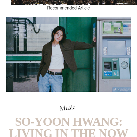
Recommended Article
Music
SO-YOON HWANG:
LIVING IN THE NOW