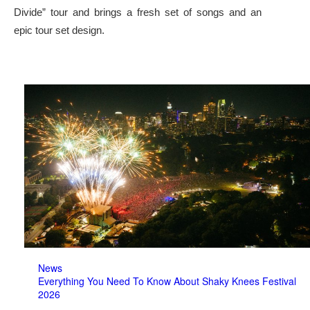
Divide” tour and brings a fresh set of songs and an
epic tour set design.
News
Everything You Need To Know About Shaky Knees Festival
2026