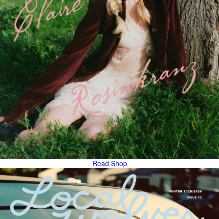
Read
Shop