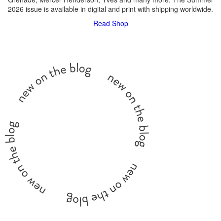
2026 issue is available in digital and print with shipping worldwide.
Read
Shop