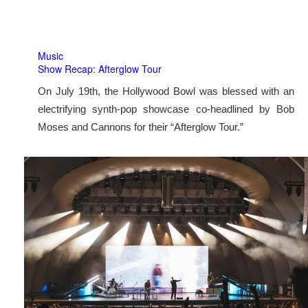
Music
Show Recap: Afterglow Tour
On July 19th, the Hollywood Bowl was blessed with an
electrifying synth-pop showcase co-headlined by Bob
Moses and Cannons for their “Afterglow Tour.”