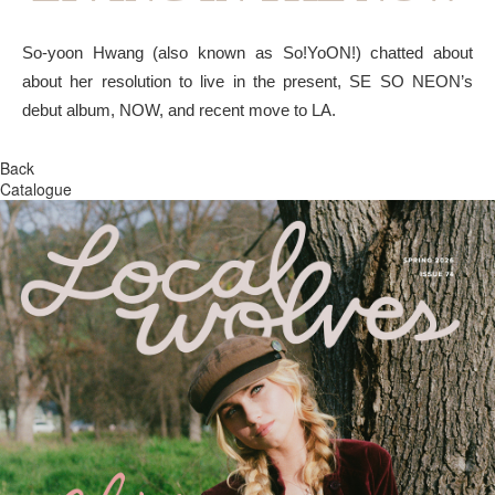
So-yoon Hwang (also known as So!YoON!) chatted about
about her resolution to live in the present, SE SO NEON’s
debut album, NOW, and recent move to LA.
Back
Catalogue