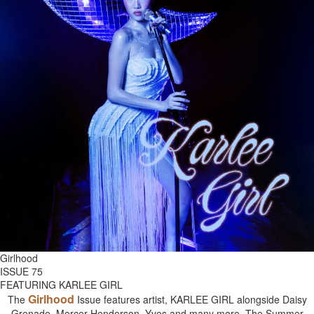
Girlhood
ISSUE 75
FEATURING KARLEE GIRL
Girlhood
The
Issue features artist, KARLEE GIRL alongside Daisy
Grenade, Mercer Henderson, Yves and many more. The Summer