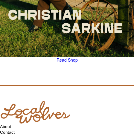
Read
Shop
About
Contact