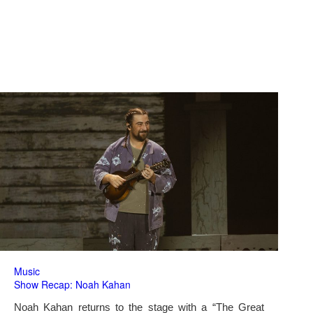
Music
Show Recap: Noah Kahan
Noah Kahan returns to the stage with a “The Great