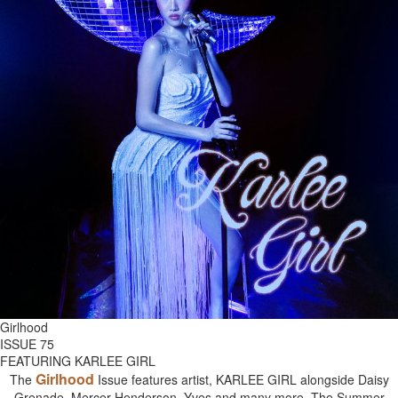
Girlhood
ISSUE 75
FEATURING KARLEE GIRL
Girlhood
The
Issue features artist, KARLEE GIRL alongside Daisy
Grenade, Mercer Henderson, Yves and many more. The Summer