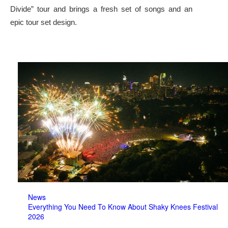
Divide” tour and brings a fresh set of songs and an
epic tour set design.
News
Everything You Need To Know About Shaky Knees Festival
2026