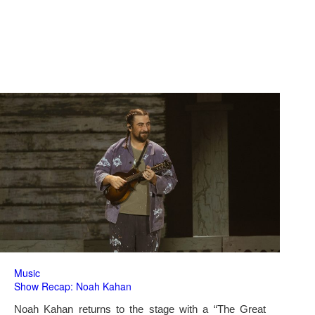
Music
Show Recap: Noah Kahan
Noah Kahan returns to the stage with a “The Great