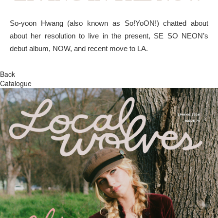
So-yoon Hwang (also known as So!YoON!) chatted about
about her resolution to live in the present, SE SO NEON’s
debut album, NOW, and recent move to LA.
Back
Catalogue