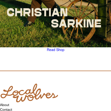
Read
Shop
About
Contact