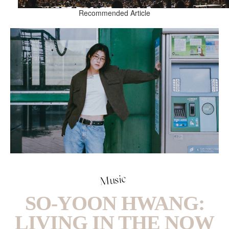
Recommended Article
Music
SO-YOON HWANG:
LIVING IN THE NOW