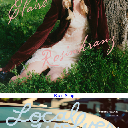
Read
Shop