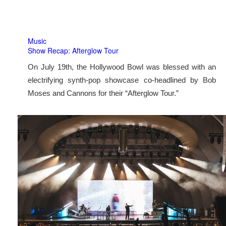
Music
Show Recap: Afterglow Tour
On July 19th, the Hollywood Bowl was blessed with an
electrifying synth-pop showcase co-headlined by Bob
Moses and Cannons for their “Afterglow Tour.”