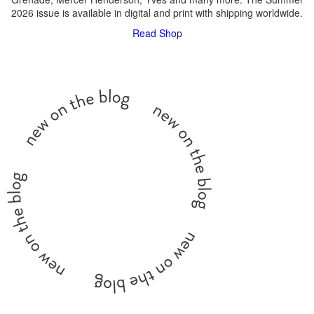
2026 issue is available in digital and print with shipping worldwide.
Read
Shop