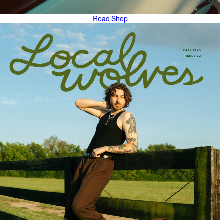
Read
Shop