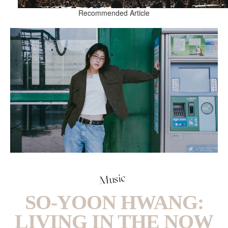
Recommended Article
Music
SO-YOON HWANG:
LIVING IN THE NOW