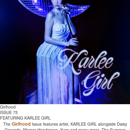
Girlhood
ISSUE 75
FEATURING KARLEE GIRL
Girlhood
The
Issue features artist, KARLEE GIRL alongside Daisy
Grenade, Mercer Henderson, Yves and many more. The Summer