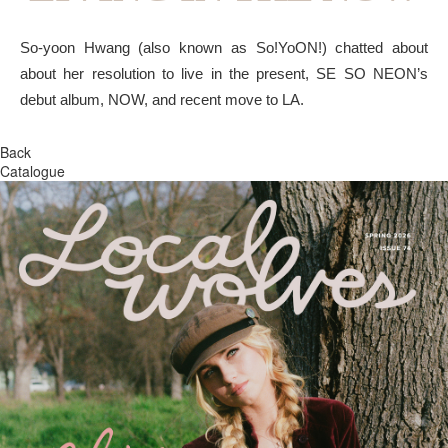
So-yoon Hwang (also known as So!YoON!) chatted about
about her resolution to live in the present, SE SO NEON’s
debut album, NOW, and recent move to LA.
Back
Catalogue