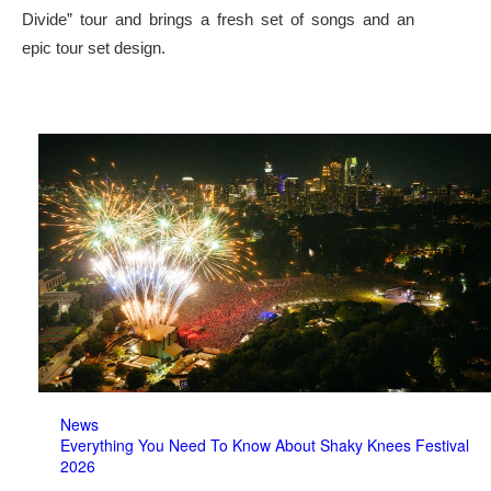
Divide” tour and brings a fresh set of songs and an
epic tour set design.
News
Everything You Need To Know About Shaky Knees Festival
2026