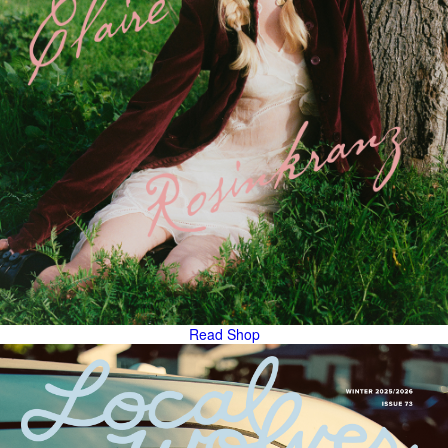
Read
Shop