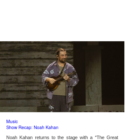
Music
Show Recap: Noah Kahan
Noah Kahan returns to the stage with a “The Great