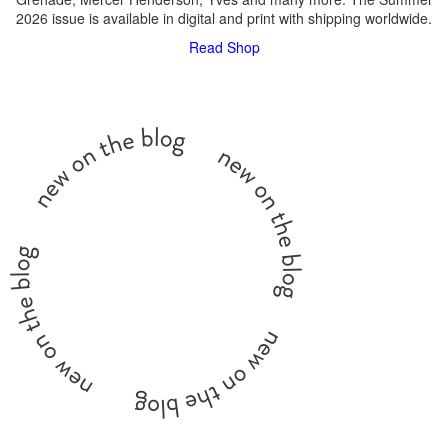
2026 issue is available in digital and print with shipping worldwide.
Read
Shop