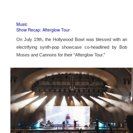
Music
Show Recap: Afterglow Tour
On July 19th, the Hollywood Bowl was blessed with an
electrifying synth-pop showcase co-headlined by Bob
Moses and Cannons for their “Afterglow Tour.”