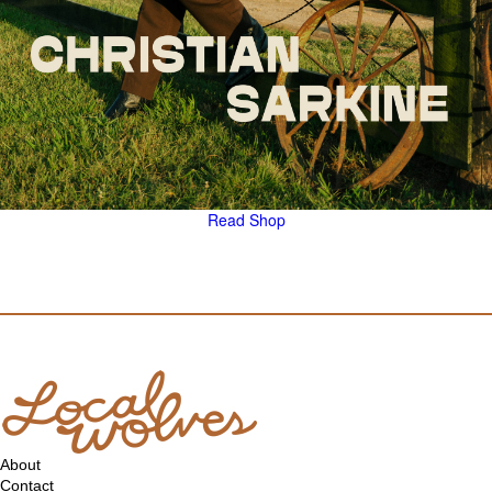
Read
Shop
About
Contact