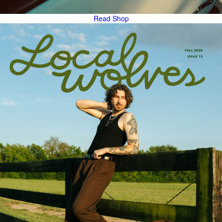
Read
Shop