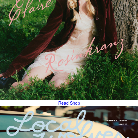
Read
Shop