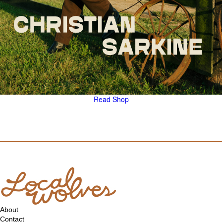
Read
Shop
About
Contact