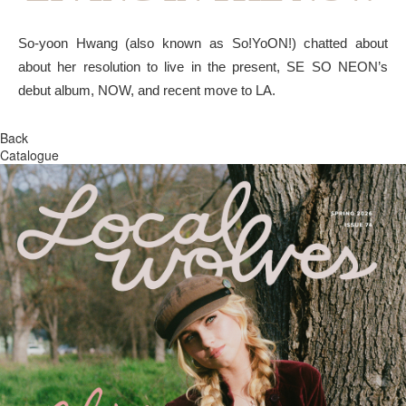
So-yoon Hwang (also known as So!YoON!) chatted about
about her resolution to live in the present, SE SO NEON’s
debut album, NOW, and recent move to LA.
Back
Catalogue