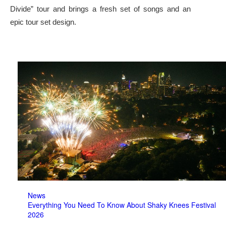
Divide” tour and brings a fresh set of songs and an
epic tour set design.
News
Everything You Need To Know About Shaky Knees Festival
2026