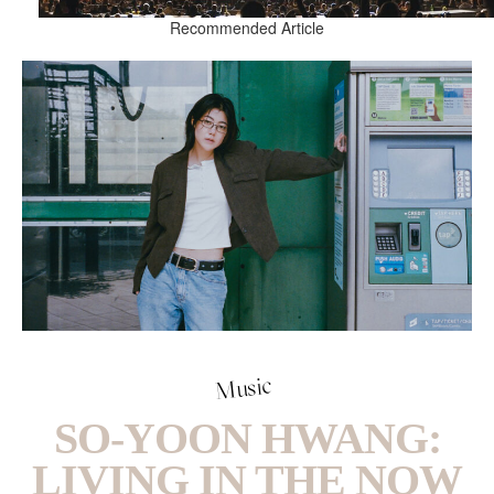
Recommended Article
Music
SO-YOON HWANG:
LIVING IN THE NOW