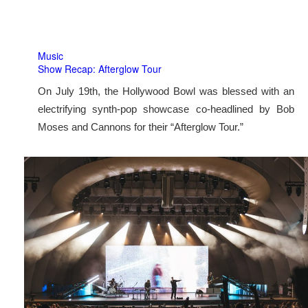
Music
Show Recap: Afterglow Tour
On July 19th, the Hollywood Bowl was blessed with an
electrifying synth-pop showcase co-headlined by Bob
Moses and Cannons for their “Afterglow Tour.”