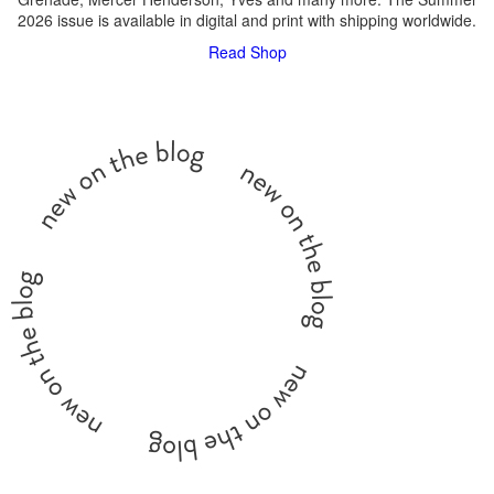
2026 issue is available in digital and print with shipping worldwide.
Read
Shop