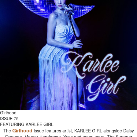
Girlhood
ISSUE 75
FEATURING KARLEE GIRL
Girlhood
The
Issue features artist, KARLEE GIRL alongside Daisy
Grenade, Mercer Henderson, Yves and many more. The Summer