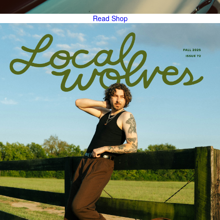
Read
Shop