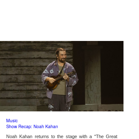
Music
Show Recap: Noah Kahan
Noah Kahan returns to the stage with a “The Great