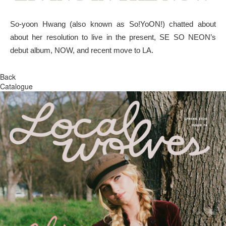
So-yoon Hwang (also known as So!YoON!) chatted about
about her resolution to live in the present, SE SO NEON’s
debut album, NOW, and recent move to LA.
Back
Catalogue