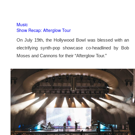
Music
Show Recap: Afterglow Tour
On July 19th, the Hollywood Bowl was blessed with an
electrifying synth-pop showcase co-headlined by Bob
Moses and Cannons for their “Afterglow Tour.”