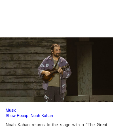
Music
Show Recap: Noah Kahan
Noah Kahan returns to the stage with a “The Great