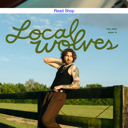
Read
Shop