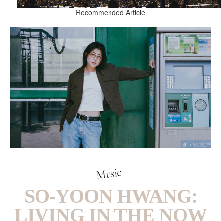
Recommended Article
Music
SO-YOON HWANG:
LIVING IN THE NOW