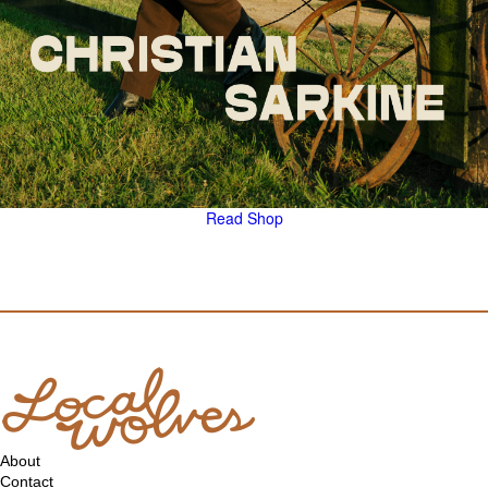
Read
Shop
About
Contact