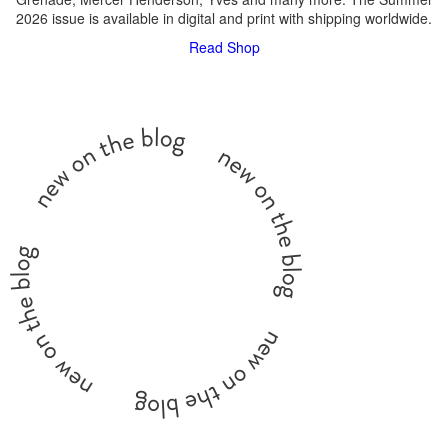
2026 issue is available in digital and print with shipping worldwide.
Read
Shop