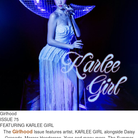
Girlhood
ISSUE 75
FEATURING KARLEE GIRL
Girlhood
The
Issue features artist, KARLEE GIRL alongside Daisy
Grenade, Mercer Henderson, Yves and many more. The Summer