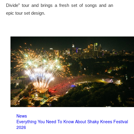
Divide” tour and brings a fresh set of songs and an
epic tour set design.
News
Everything You Need To Know About Shaky Knees Festival
2026