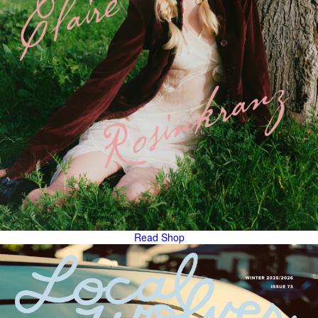
Read
Shop