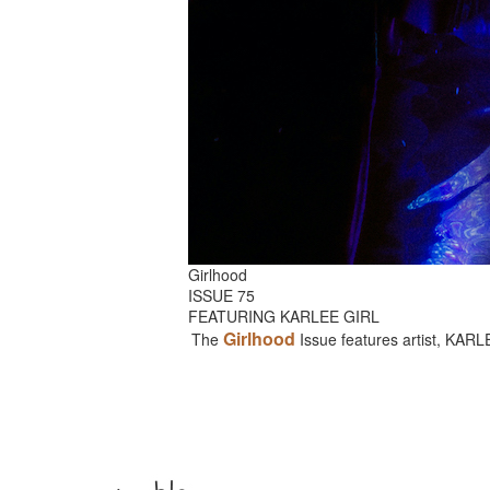
Girlhood
ISSUE 75
FEATURING KARLEE GIRL
Girlhood
The
Issue features artist, KAR