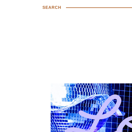
SEARCH