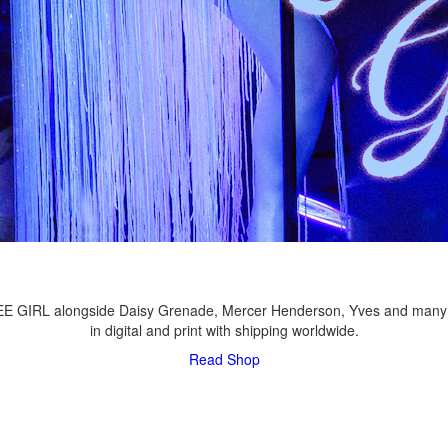
LEE GIRL alongside Daisy Grenade, Mercer Henderson, Yves and many
in digital and print with shipping worldwide.
Read
Shop