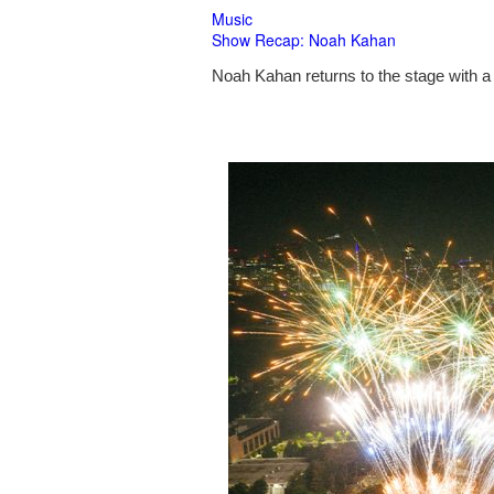
Music
Show Recap: Noah Kahan
Noah Kahan returns to the stage with a 