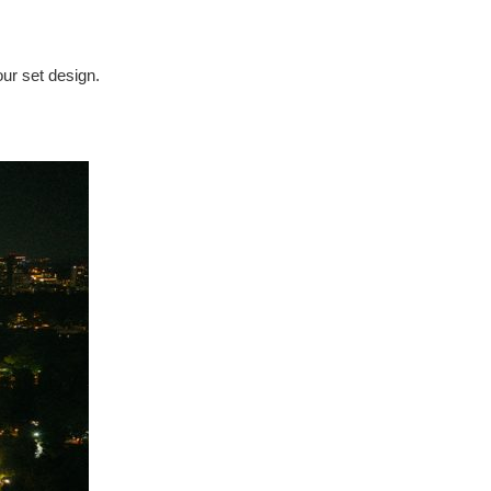
our set design.