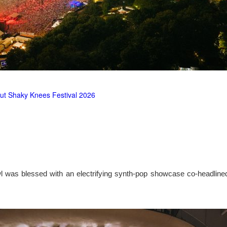
ut Shaky Knees Festival 2026
l was blessed with an electrifying synth-pop showcase co-headlin