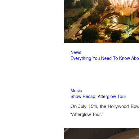
News
Everything You Need To Know Abo
Music
Show Recap: Afterglow Tour
On July 19th, the Hollywood Bow
“Afterglow Tour.”