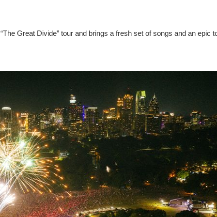
“The Great Divide” tour and brings a fresh set of songs and an epic t