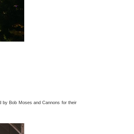
ed by Bob Moses and Cannons for their