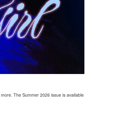
 more. The Summer 2026 issue is available