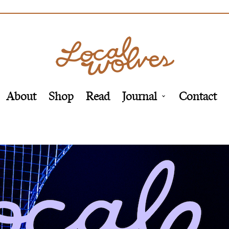
About
Shop
Read
Journal
Contact