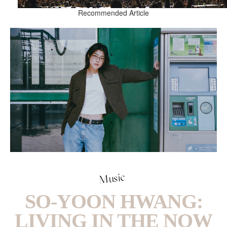
Recommended Article
Music
SO-YOON HWANG:
LIVING IN THE NOW