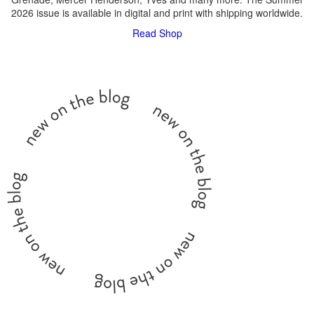
2026 issue is available in digital and print with shipping worldwide.
Read
Shop