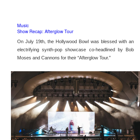
Music
Show Recap: Afterglow Tour
On July 19th, the Hollywood Bowl was blessed with an
electrifying synth-pop showcase co-headlined by Bob
Moses and Cannons for their “Afterglow Tour.”