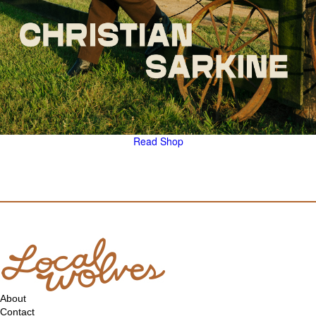
Read
Shop
About
Contact