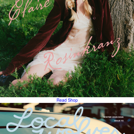
Read
Shop