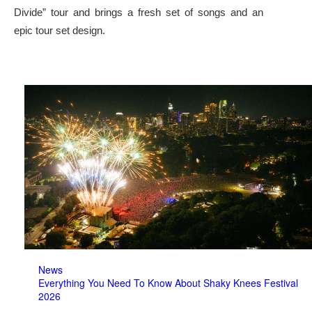
Divide” tour and brings a fresh set of songs and an
epic tour set design.
News
Everything You Need To Know About Shaky Knees Festival
2026