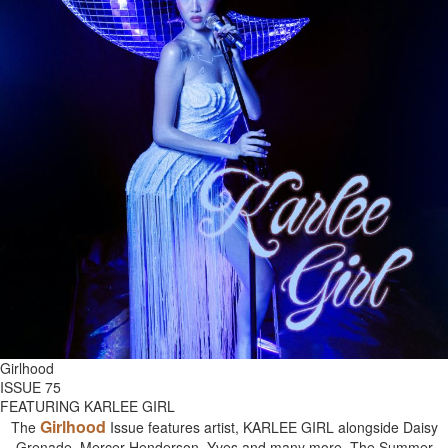
Girlhood
ISSUE 75
FEATURING KARLEE GIRL
Girlhood
The
Issue features artist, KARLEE GIRL alongside Daisy
Grenade, Mercer Henderson, Yves and many more. The Summer