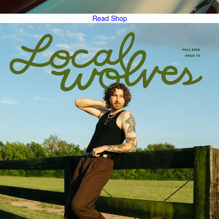
Read
Shop