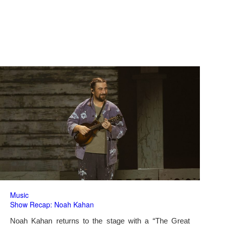
Music
Show Recap: Noah Kahan
Noah Kahan returns to the stage with a “The Great