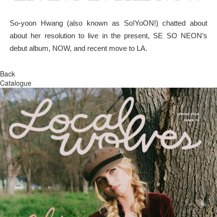
So-yoon Hwang (also known as So!YoON!) chatted about
about her resolution to live in the present, SE SO NEON’s
debut album, NOW, and recent move to LA.
Back
Catalogue