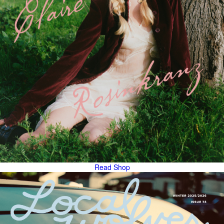
Read
Shop