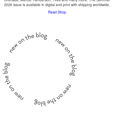
2026 issue is available in digital and print with shipping worldwide.
Read
Shop