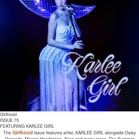
Girlhood
ISSUE 75
FEATURING KARLEE GIRL
Girlhood
The
Issue features artist, KARLEE GIRL alongside Daisy
Grenade, Mercer Henderson, Yves and many more. The Summer