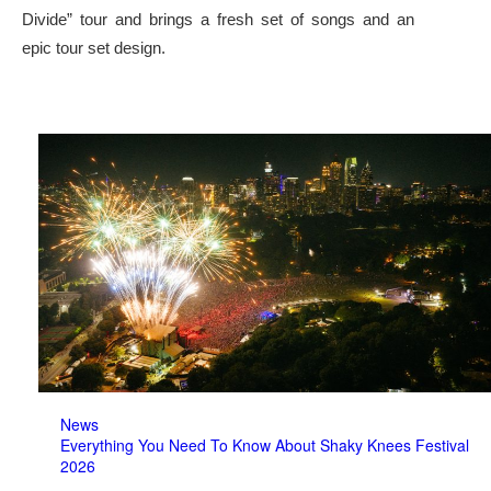
Divide” tour and brings a fresh set of songs and an
epic tour set design.
News
Everything You Need To Know About Shaky Knees Festival
2026