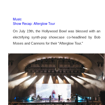
Music
Show Recap: Afterglow Tour
On July 19th, the Hollywood Bowl was blessed with an
electrifying synth-pop showcase co-headlined by Bob
Moses and Cannons for their “Afterglow Tour.”