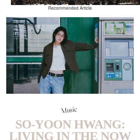
Recommended Article
Music
SO-YOON HWANG:
LIVING IN THE NOW