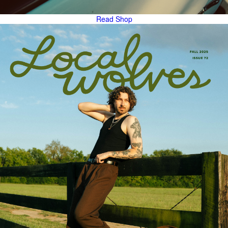
Read
Shop