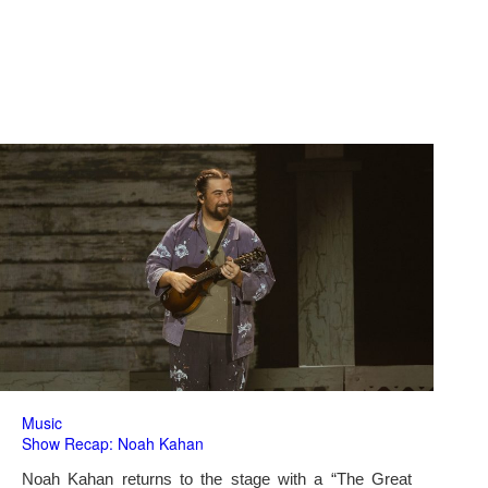
Music
Show Recap: Noah Kahan
Noah Kahan returns to the stage with a “The Great