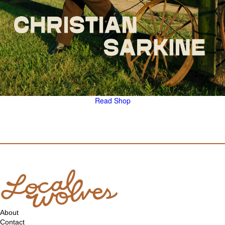
Read
Shop
About
Contact