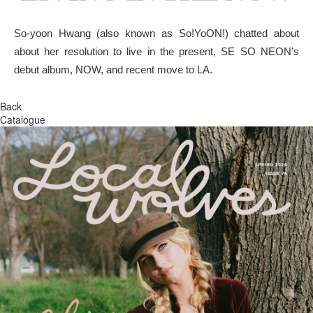
So-yoon Hwang (also known as So!YoON!) chatted about
about her resolution to live in the present, SE SO NEON’s
debut album, NOW, and recent move to LA.
Back
Catalogue