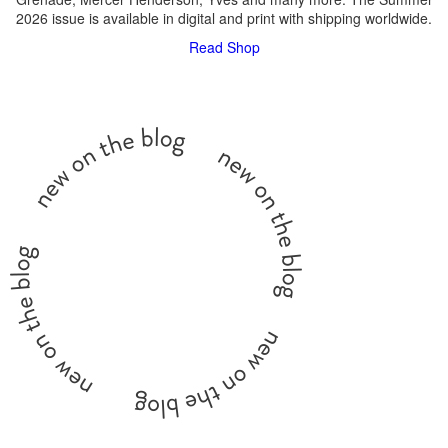
2026 issue is available in digital and print with shipping worldwide.
Read
Shop