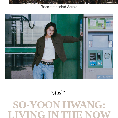
Recommended Article
Music
SO-YOON HWANG:
LIVING IN THE NOW