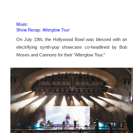
Music
Show Recap: Afterglow Tour
On July 19th, the Hollywood Bowl was blessed with an
electrifying synth-pop showcase co-headlined by Bob
Moses and Cannons for their “Afterglow Tour.”