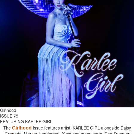
Girlhood
ISSUE 75
FEATURING KARLEE GIRL
Girlhood
The
Issue features artist, KARLEE GIRL alongside Daisy
Grenade, Mercer Henderson, Yves and many more. The Summer