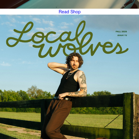
Read
Shop