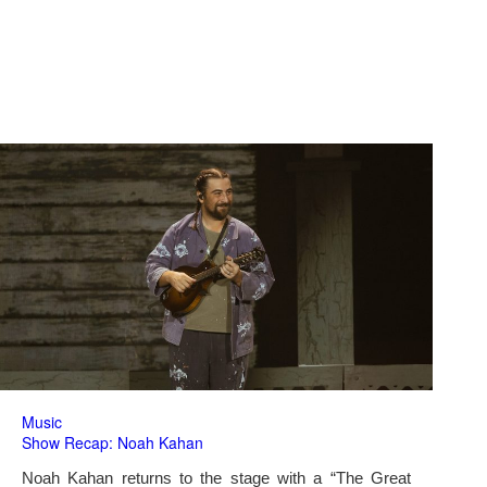
Music
Show Recap: Noah Kahan
Noah Kahan returns to the stage with a “The Great