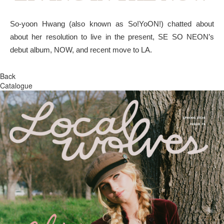
So-yoon Hwang (also known as So!YoON!) chatted about
about her resolution to live in the present, SE SO NEON’s
debut album, NOW, and recent move to LA.
Back
Catalogue