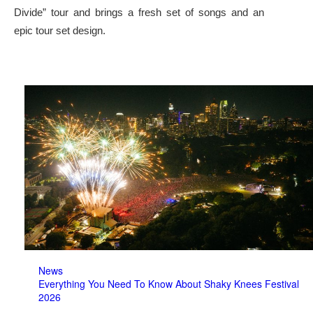
Divide” tour and brings a fresh set of songs and an
epic tour set design.
News
Everything You Need To Know About Shaky Knees Festival
2026