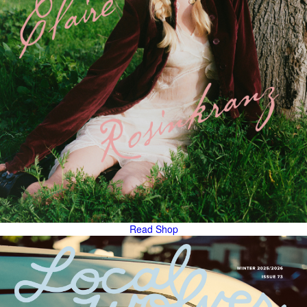
Read
Shop