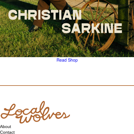
Read
Shop
About
Contact