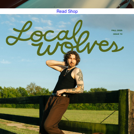
Read
Shop