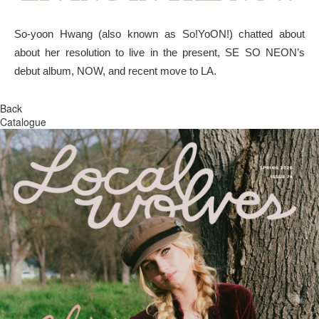
So-yoon Hwang (also known as So!YoON!) chatted about
about her resolution to live in the present, SE SO NEON’s
debut album, NOW, and recent move to LA.
Back
Catalogue