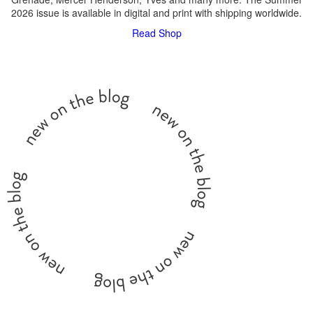
2026 issue is available in digital and print with shipping worldwide.
Read
Shop