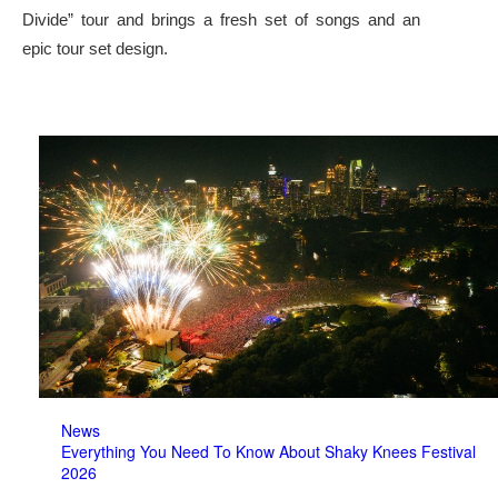
Divide” tour and brings a fresh set of songs and an
epic tour set design.
News
Everything You Need To Know About Shaky Knees Festival
2026