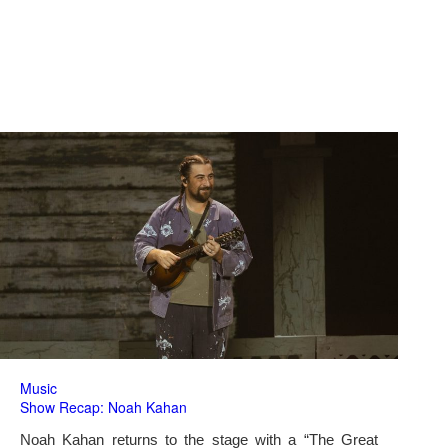
Music
Show Recap: Noah Kahan
Noah Kahan returns to the stage with a “The Great