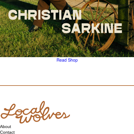
Read
Shop
About
Contact