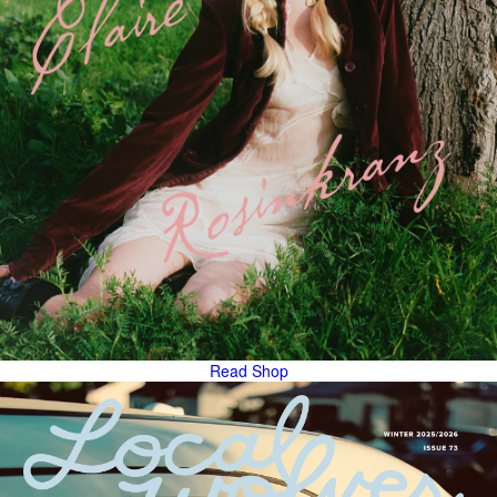
Read
Shop