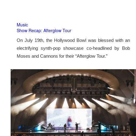
Music
Show Recap: Afterglow Tour
On July 19th, the Hollywood Bowl was blessed with an
electrifying synth-pop showcase co-headlined by Bob
Moses and Cannons for their “Afterglow Tour.”