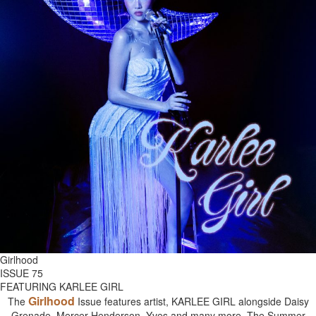
Girlhood
ISSUE 75
FEATURING KARLEE GIRL
Girlhood
The
Issue features artist, KARLEE GIRL alongside Daisy
Grenade, Mercer Henderson, Yves and many more. The Summer