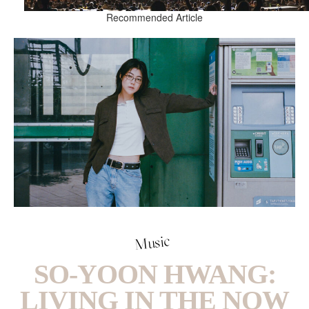
Recommended Article
Music
SO-YOON HWANG:
LIVING IN THE NOW