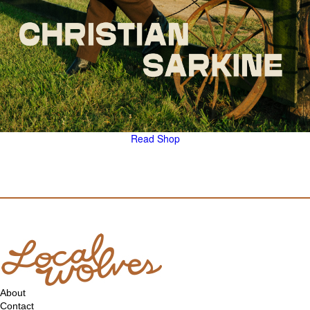
Read
Shop
About
Contact