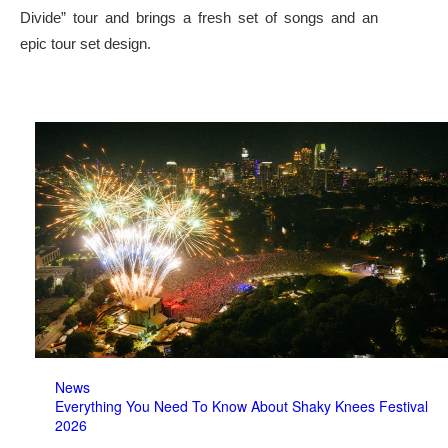
Divide” tour and brings a fresh set of songs and an
epic tour set design.
News
Everything You Need To Know About Shaky Knees Festival
2026