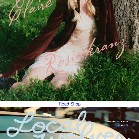
Read
Shop