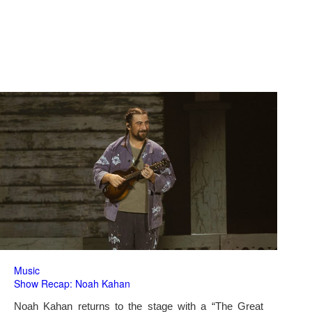
Music
Show Recap: Noah Kahan
Noah Kahan returns to the stage with a “The Great