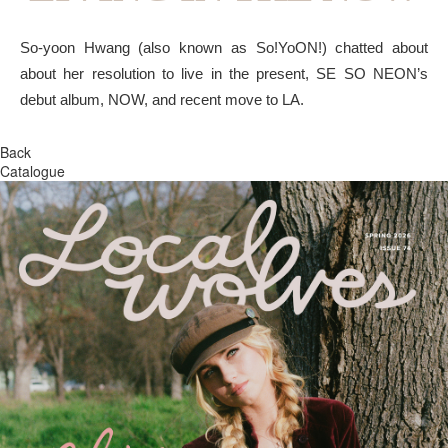
So-yoon Hwang (also known as So!YoON!) chatted about
about her resolution to live in the present, SE SO NEON’s
debut album, NOW, and recent move to LA.
Back
Catalogue