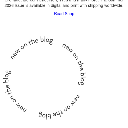
2026 issue is available in digital and print with shipping worldwide.
Read
Shop