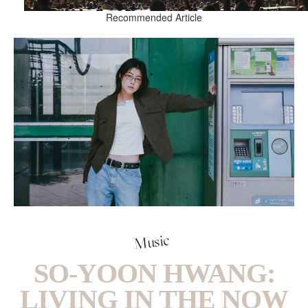
Recommended Article
Music
SO-YOON HWANG:
LIVING IN THE NOW