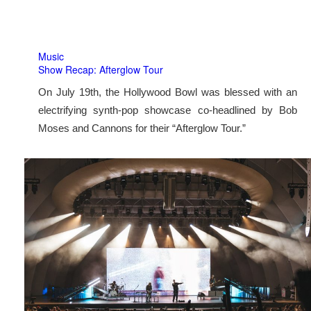
Music
Show Recap: Afterglow Tour
On July 19th, the Hollywood Bowl was blessed with an
electrifying synth-pop showcase co-headlined by Bob
Moses and Cannons for their “Afterglow Tour.”