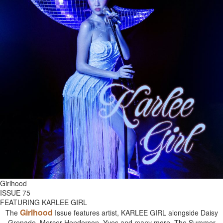
Girlhood
ISSUE 75
FEATURING KARLEE GIRL
Girlhood
The
Issue features artist, KARLEE GIRL alongside Daisy
Grenade, Mercer Henderson, Yves and many more. The Summer