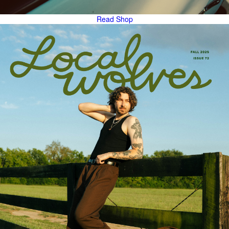
Read
Shop