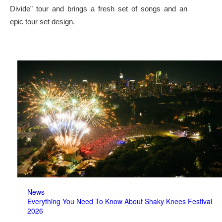
Divide” tour and brings a fresh set of songs and an
epic tour set design.
News
Everything You Need To Know About Shaky Knees Festival
2026