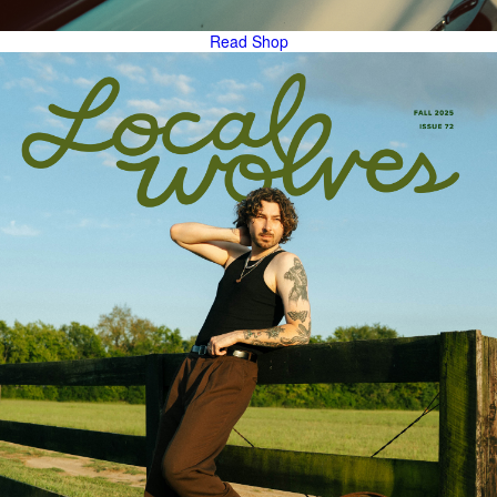
Read
Shop