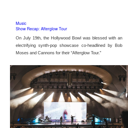
Music
Show Recap: Afterglow Tour
On July 19th, the Hollywood Bowl was blessed with an
electrifying synth-pop showcase co-headlined by Bob
Moses and Cannons for their “Afterglow Tour.”