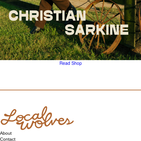
Read
Shop
About
Contact