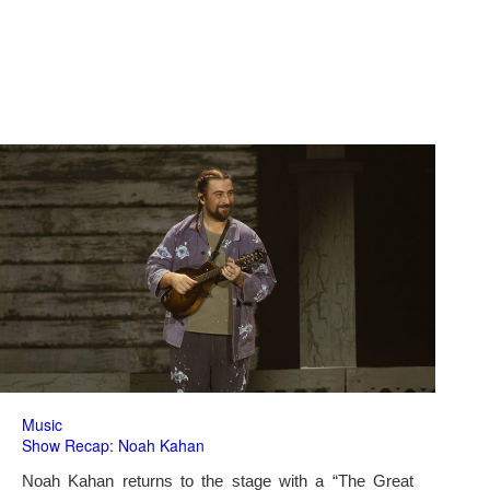
Music
Show Recap: Noah Kahan
Noah Kahan returns to the stage with a “The Great