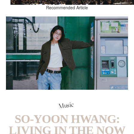
Recommended Article
Music
SO-YOON HWANG:
LIVING IN THE NOW