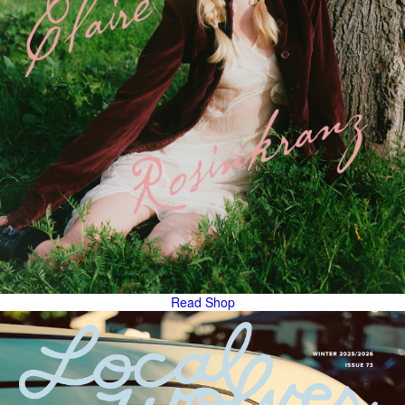
Read
Shop