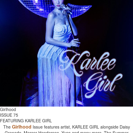
Girlhood
ISSUE 75
FEATURING KARLEE GIRL
Girlhood
The
Issue features artist, KARLEE GIRL alongside Daisy
Grenade, Mercer Henderson, Yves and many more. The Summer