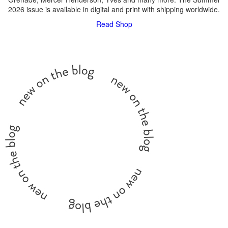
2026 issue is available in digital and print with shipping worldwide.
Read
Shop