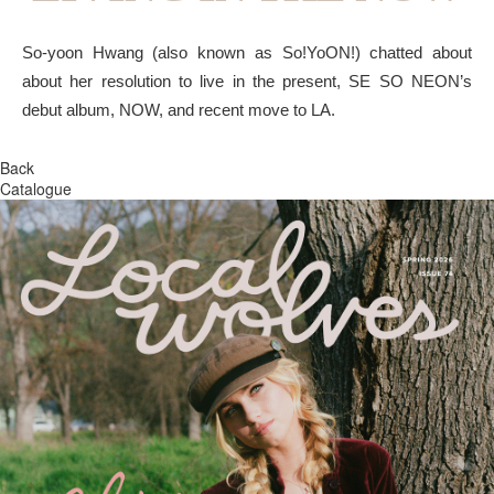
So-yoon Hwang (also known as So!YoON!) chatted about
about her resolution to live in the present, SE SO NEON’s
debut album, NOW, and recent move to LA.
Back
Catalogue