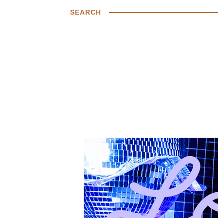
SEARCH