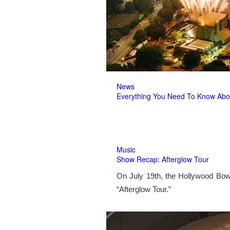
News
Everything You Need To Know Abo
Music
Show Recap: Afterglow Tour
On July 19th, the Hollywood Bow
“Afterglow Tour.”