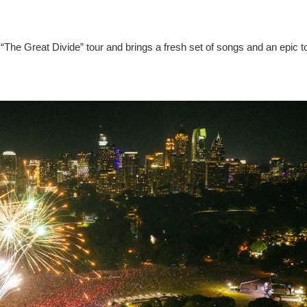
“The Great Divide” tour and brings a fresh set of songs and an epic t