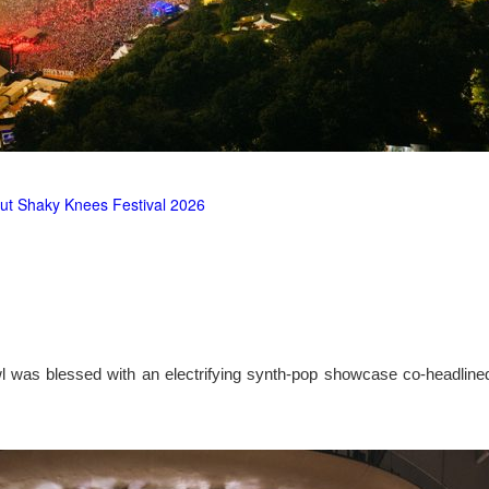
ut Shaky Knees Festival 2026
l was blessed with an electrifying synth-pop showcase co-headlin