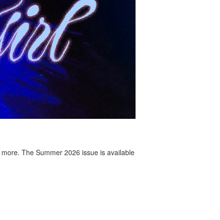
 more. The Summer 2026 issue is available