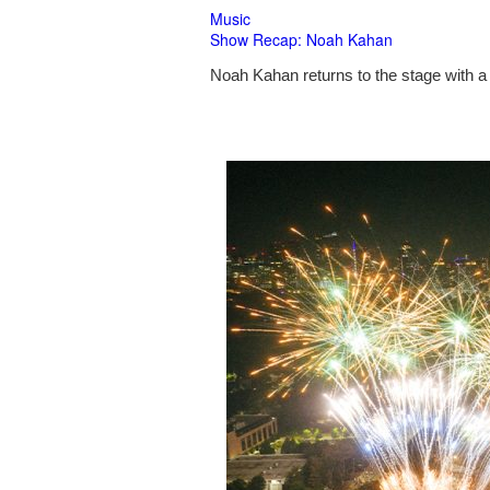
Music
Show Recap: Noah Kahan
Noah Kahan returns to the stage with a 