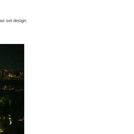
our set design.