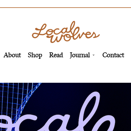
About
Shop
Read
Journal
Contact