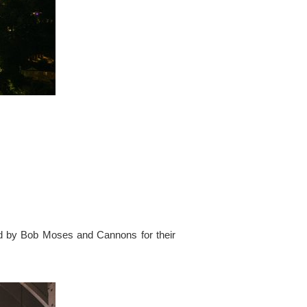
ed by Bob Moses and Cannons for their