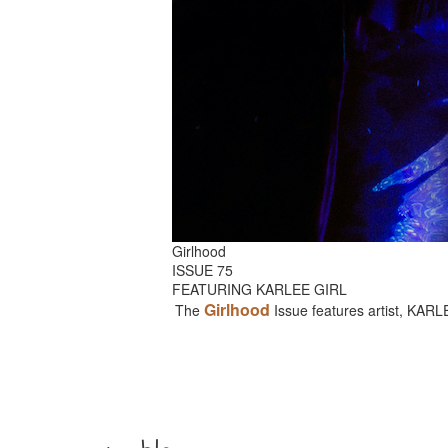
Girlhood
ISSUE 75
FEATURING KARLEE GIRL
Girlhood
The
Issue features artist, KAR