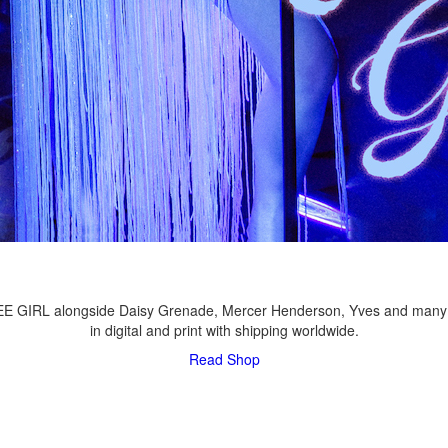
LEE GIRL alongside Daisy Grenade, Mercer Henderson, Yves and many
in digital and print with shipping worldwide.
Read
Shop