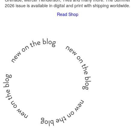
2026 issue is available in digital and print with shipping worldwide.
Read
Shop