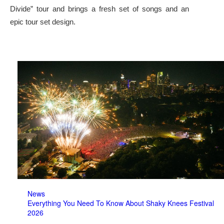
Divide” tour and brings a fresh set of songs and an
epic tour set design.
News
Everything You Need To Know About Shaky Knees Festival
2026