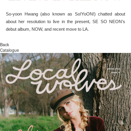
So-yoon Hwang (also known as So!YoON!) chatted about
about her resolution to live in the present, SE SO NEON’s
debut album, NOW, and recent move to LA.
Back
Catalogue