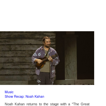
Music
Show Recap: Noah Kahan
Noah Kahan returns to the stage with a “The Great