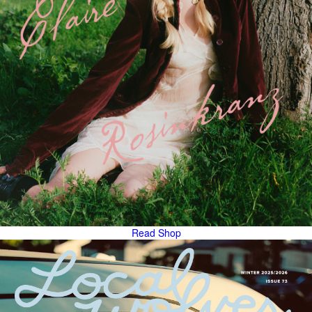
Read
Shop