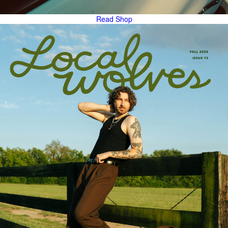
Read
Shop