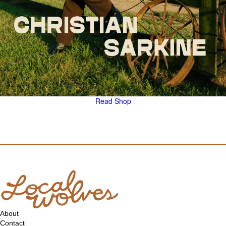
Read
Shop
About
Contact