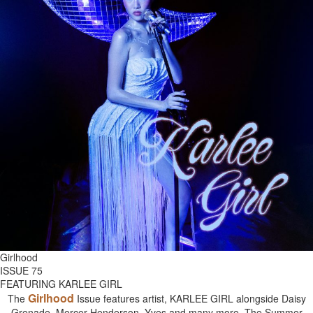
Girlhood
ISSUE 75
FEATURING KARLEE GIRL
Girlhood
The
Issue features artist, KARLEE GIRL alongside Daisy
Grenade, Mercer Henderson, Yves and many more. The Summer