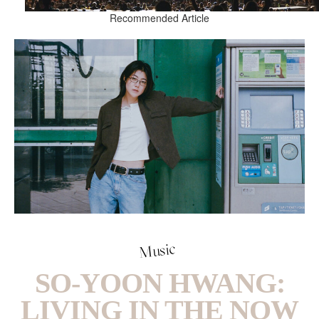
Recommended Article
Music
SO-YOON HWANG:
LIVING IN THE NOW