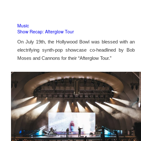
Music
Show Recap: Afterglow Tour
On July 19th, the Hollywood Bowl was blessed with an
electrifying synth-pop showcase co-headlined by Bob
Moses and Cannons for their “Afterglow Tour.”