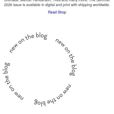
2026 issue is available in digital and print with shipping worldwide.
Read
Shop