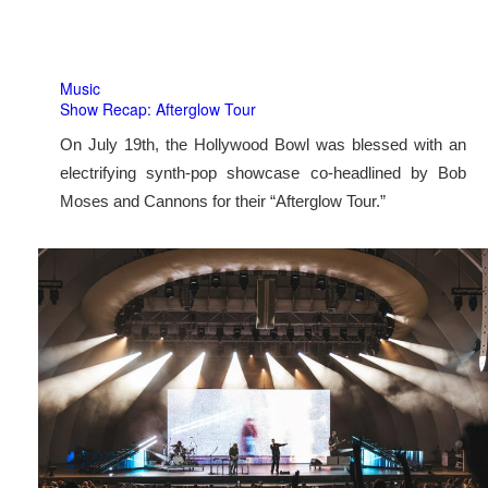
Music
Show Recap: Afterglow Tour
On July 19th, the Hollywood Bowl was blessed with an
electrifying synth-pop showcase co-headlined by Bob
Moses and Cannons for their “Afterglow Tour.”