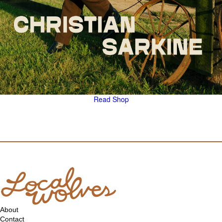
Read
Shop
About
Contact