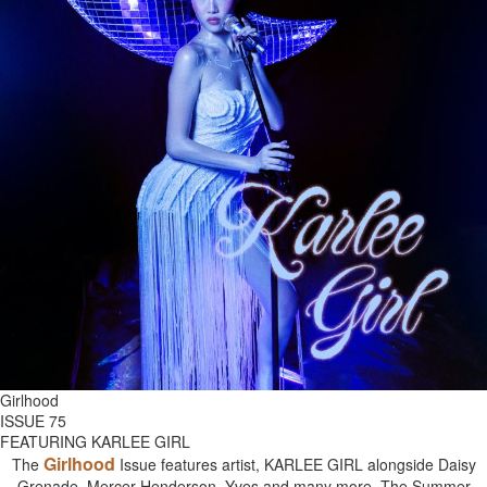
Girlhood
ISSUE 75
FEATURING KARLEE GIRL
Girlhood
The
Issue features artist, KARLEE GIRL alongside Daisy
Grenade, Mercer Henderson, Yves and many more. The Summer