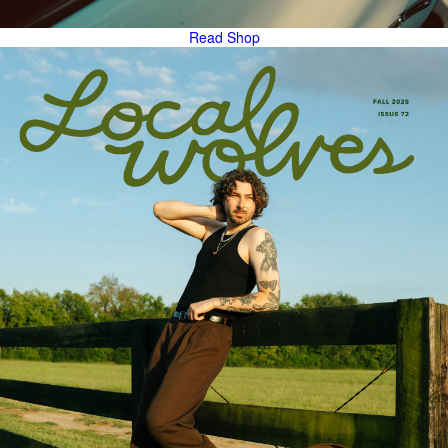
Read
Shop