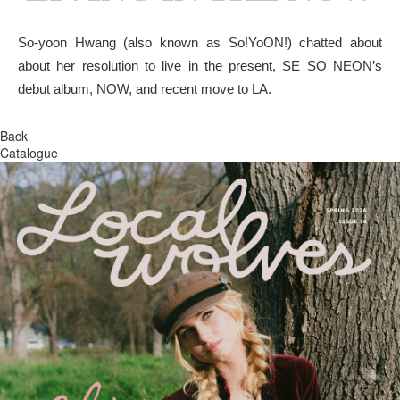
So-yoon Hwang (also known as So!YoON!) chatted about
about her resolution to live in the present, SE SO NEON’s
debut album, NOW, and recent move to LA.
Back
Catalogue