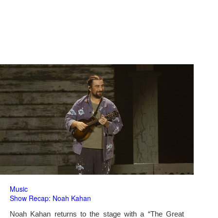
Music
Show Recap: Noah Kahan
Noah Kahan returns to the stage with a “The Great