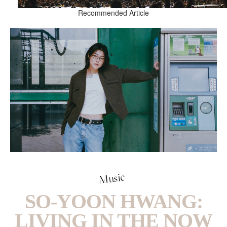
Recommended Article
Music
SO-YOON HWANG:
LIVING IN THE NOW