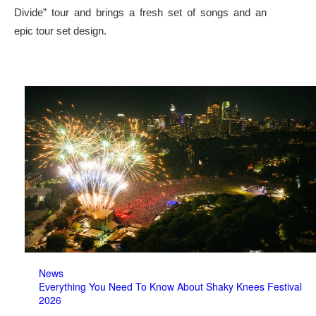
Divide” tour and brings a fresh set of songs and an
epic tour set design.
News
Everything You Need To Know About Shaky Knees Festival
2026