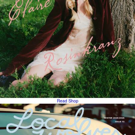
Read
Shop