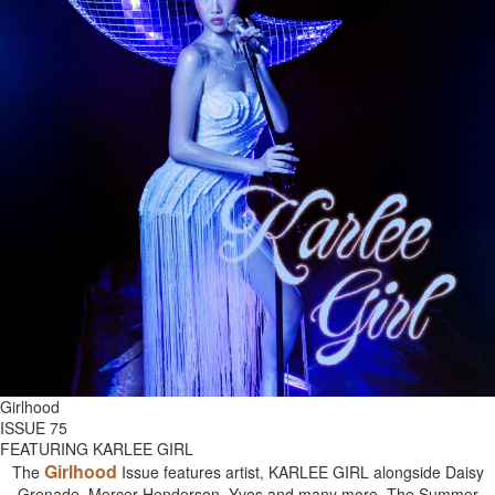
Girlhood
ISSUE 75
FEATURING KARLEE GIRL
Girlhood
The
Issue features artist, KARLEE GIRL alongside Daisy
Grenade, Mercer Henderson, Yves and many more. The Summer