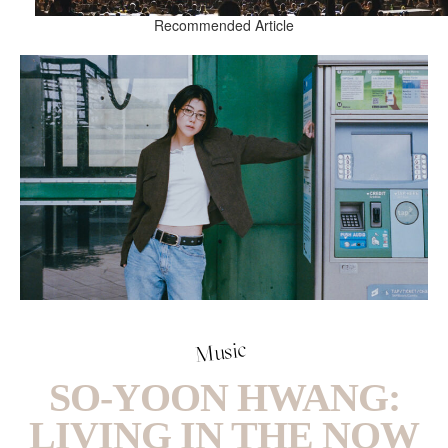
Recommended Article
Music
SO-YOON HWANG:
LIVING IN THE NOW