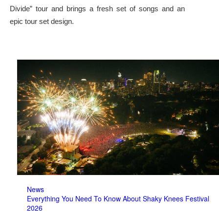
Divide” tour and brings a fresh set of songs and an
epic tour set design.
News
Everything You Need To Know About Shaky Knees Festival
2026