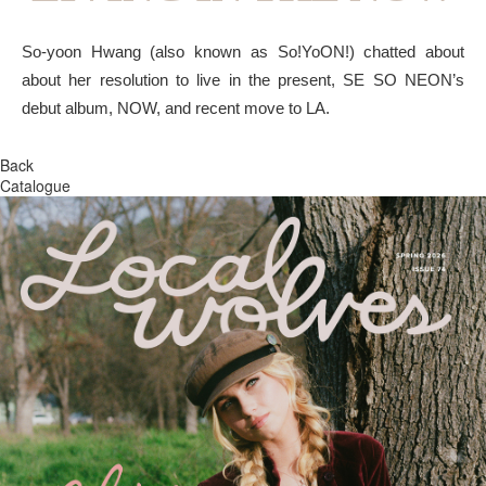
So-yoon Hwang (also known as So!YoON!) chatted about
about her resolution to live in the present, SE SO NEON’s
debut album, NOW, and recent move to LA.
Back
Catalogue