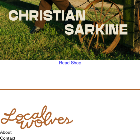
Read
Shop
About
Contact