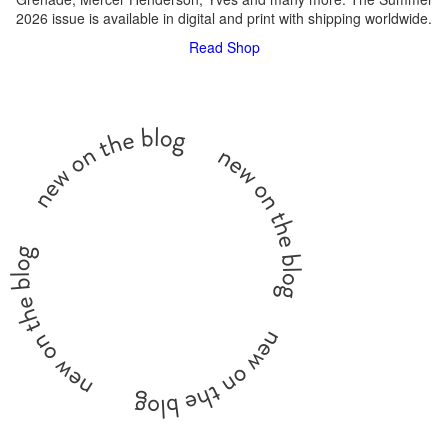
2026 issue is available in digital and print with shipping worldwide.
Read
Shop