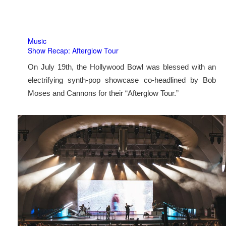
Music
Show Recap: Afterglow Tour
On July 19th, the Hollywood Bowl was blessed with an
electrifying synth-pop showcase co-headlined by Bob
Moses and Cannons for their “Afterglow Tour.”