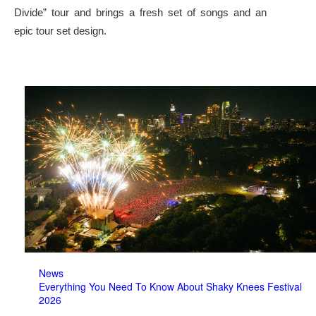
Divide” tour and brings a fresh set of songs and an
epic tour set design.
News
Everything You Need To Know About Shaky Knees Festival
2026