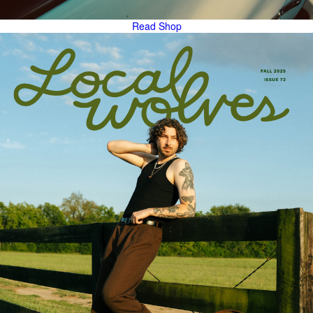
Read
Shop