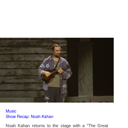
Music
Show Recap: Noah Kahan
Noah Kahan returns to the stage with a “The Great