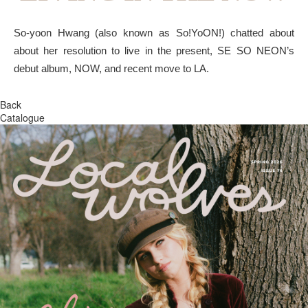
So-yoon Hwang (also known as So!YoON!) chatted about
about her resolution to live in the present, SE SO NEON’s
debut album, NOW, and recent move to LA.
Back
Catalogue