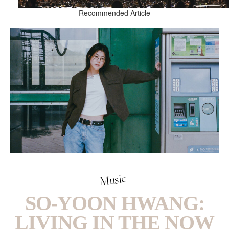
Recommended Article
Music
SO-YOON HWANG:
LIVING IN THE NOW