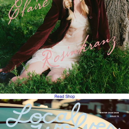
Read
Shop