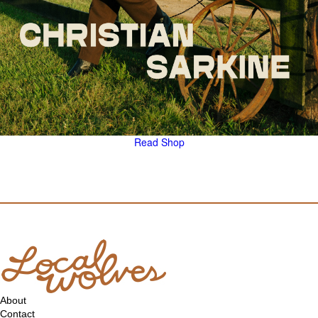
Read
Shop
About
Contact