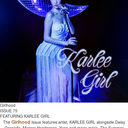
Girlhood
ISSUE 75
FEATURING KARLEE GIRL
Girlhood
The
Issue features artist, KARLEE GIRL alongside Daisy
Grenade, Mercer Henderson, Yves and many more. The Summer