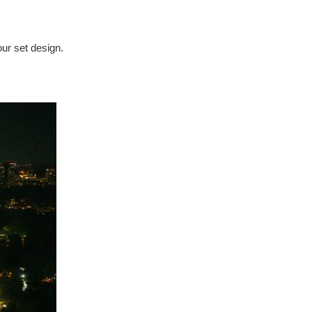
our set design.