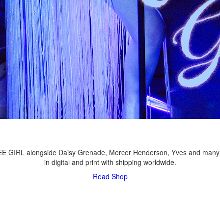
LEE GIRL alongside Daisy Grenade, Mercer Henderson, Yves and many
in digital and print with shipping worldwide.
Read
Shop