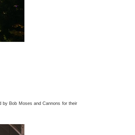
ed by Bob Moses and Cannons for their