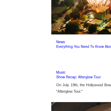
News
Everything You Need To Know Abo
Music
Show Recap: Afterglow Tour
On July 19th, the Hollywood Bow
“Afterglow Tour.”