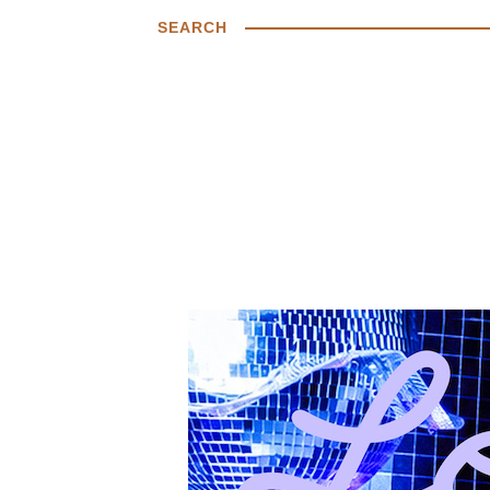
SEARCH