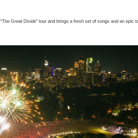
“The Great Divide” tour and brings a fresh set of songs and an epic t