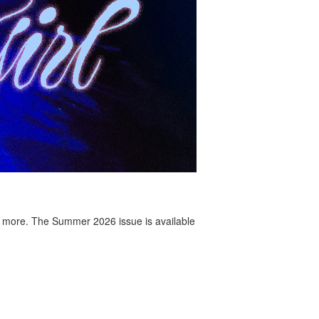
 more. The Summer 2026 issue is available