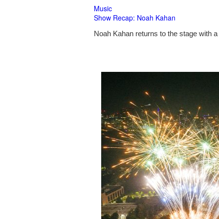
Music
Show Recap: Noah Kahan
Noah Kahan returns to the stage with a 