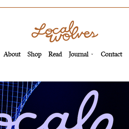
About
Shop
Read
Journal
Contact