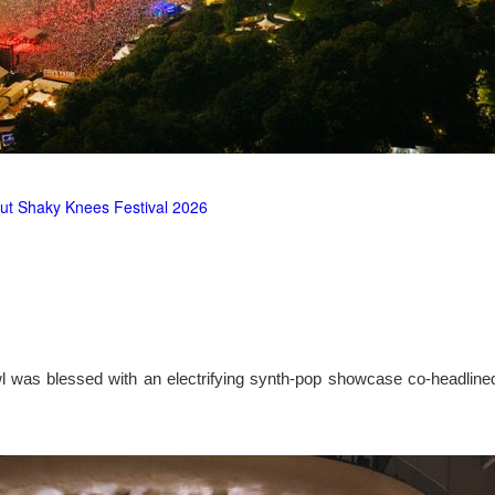
ut Shaky Knees Festival 2026
l was blessed with an electrifying synth-pop showcase co-headlin