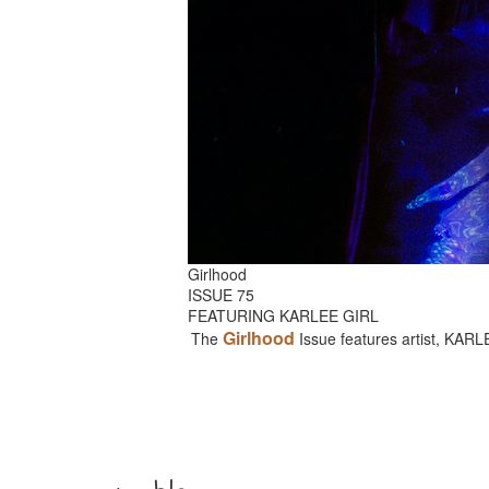
Girlhood
ISSUE 75
FEATURING KARLEE GIRL
Girlhood
The
Issue features artist, KAR