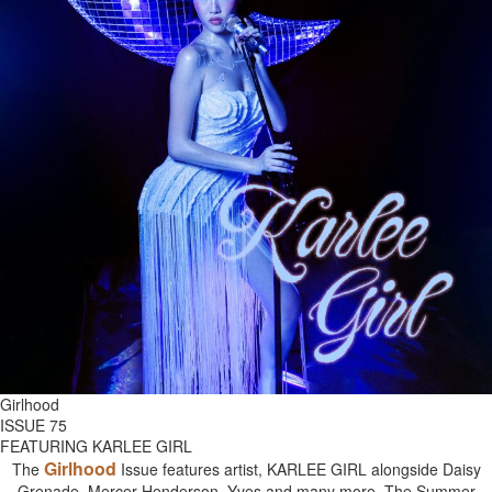
Girlhood
ISSUE 75
FEATURING KARLEE GIRL
Girlhood
The
Issue features artist, KARLEE GIRL alongside Daisy
Grenade, Mercer Henderson, Yves and many more. The Summer