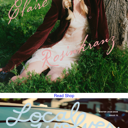
Read
Shop