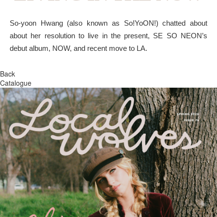
So-yoon Hwang (also known as So!YoON!) chatted about
about her resolution to live in the present, SE SO NEON’s
debut album, NOW, and recent move to LA.
Back
Catalogue