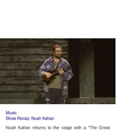
Music
Show Recap: Noah Kahan
Noah Kahan returns to the stage with a “The Great