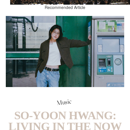
Recommended Article
Music
SO-YOON HWANG:
LIVING IN THE NOW