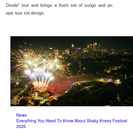
Divide” tour and brings a fresh set of songs and an
epic tour set design.
News
Everything You Need To Know About Shaky Knees Festival
2026