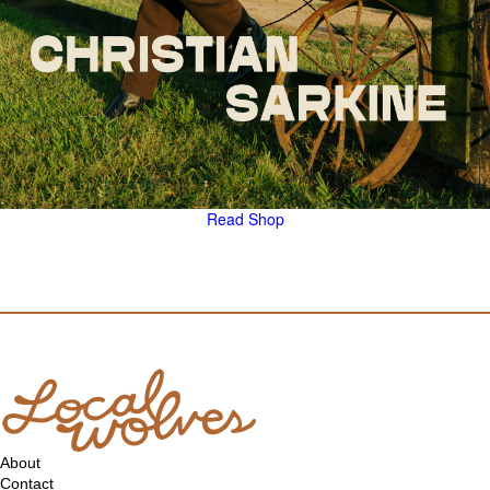
Read
Shop
About
Contact