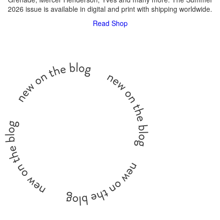
2026 issue is available in digital and print with shipping worldwide.
Read
Shop