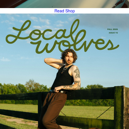
Read
Shop