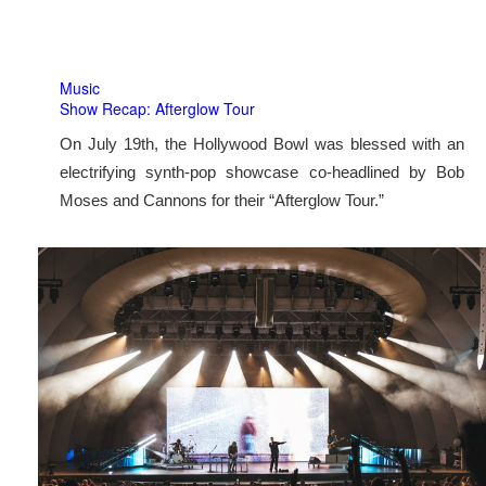
Music
Show Recap: Afterglow Tour
On July 19th, the Hollywood Bowl was blessed with an
electrifying synth-pop showcase co-headlined by Bob
Moses and Cannons for their “Afterglow Tour.”