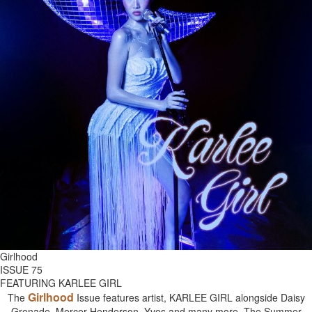
Girlhood
ISSUE 75
FEATURING KARLEE GIRL
Girlhood
The
Issue features artist, KARLEE GIRL alongside Daisy
Grenade, Mercer Henderson, Yves and many more. The Summer