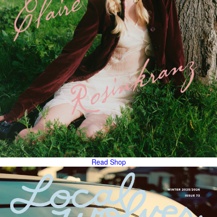
Read
Shop