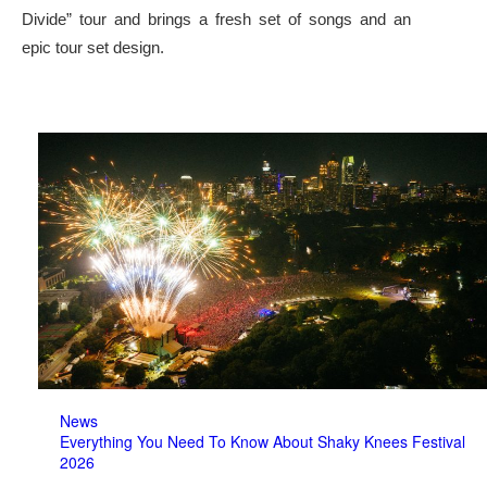
Divide” tour and brings a fresh set of songs and an
epic tour set design.
News
Everything You Need To Know About Shaky Knees Festival
2026