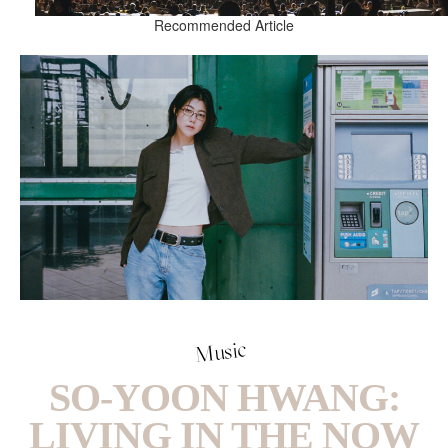
Recommended Article
Music
SO-YOON HWANG:
LIVING IN THE NOW