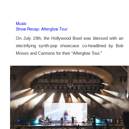
Music
Show Recap: Afterglow Tour
On July 19th, the Hollywood Bowl was blessed with an
electrifying synth-pop showcase co-headlined by Bob
Moses and Cannons for their “Afterglow Tour.”