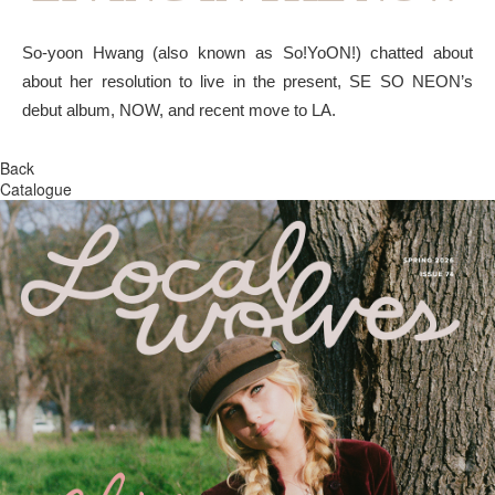
So-yoon Hwang (also known as So!YoON!) chatted about
about her resolution to live in the present, SE SO NEON’s
debut album, NOW, and recent move to LA.
Back
Catalogue