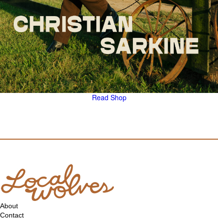
Read
Shop
About
Contact