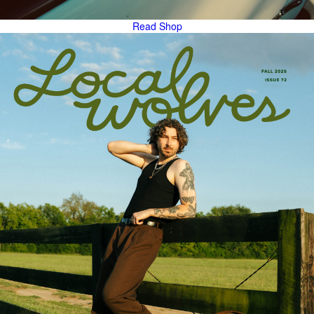
Read
Shop