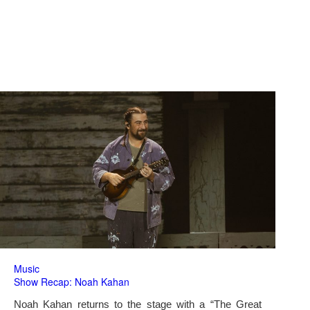
Music
Show Recap: Noah Kahan
Noah Kahan returns to the stage with a “The Great