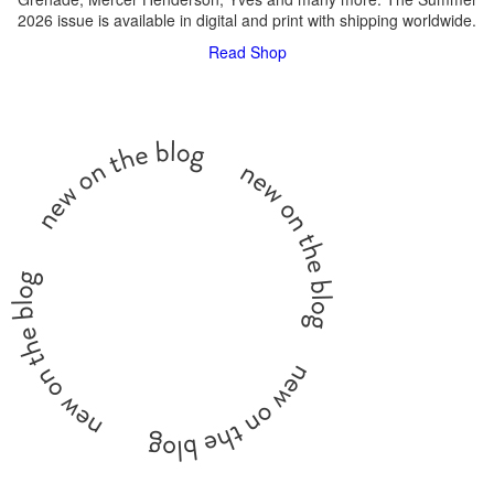
2026 issue is available in digital and print with shipping worldwide.
Read
Shop