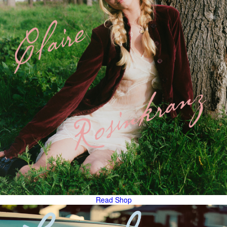
Read
Shop