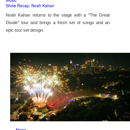
Music
Show Recap: Noah Kahan
Noah Kahan returns to the stage with a “The Great
Divide” tour and brings a fresh set of songs and an
epic tour set design.
News