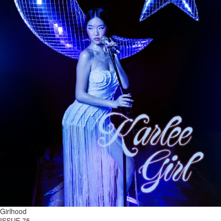
Girlhood
ISSUE 75