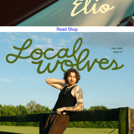
Read
Shop