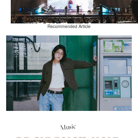
Recommended Article
Music