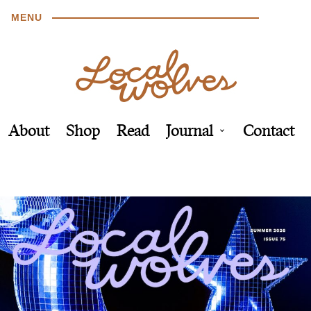
MENU
About
Shop
Read
Journal
Contact