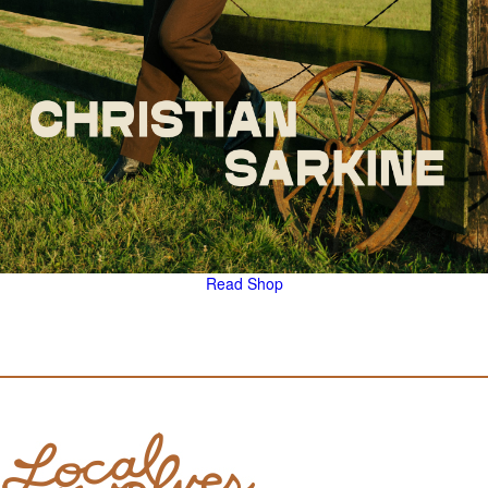
Read
Shop