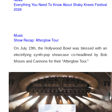
Everything You Need To Know About Shaky Knees Festival
2026
Music
Show Recap: Afterglow Tour
On July 19th, the Hollywood Bowl was blessed with an
electrifying synth-pop showcase co-headlined by Bob
Moses and Cannons for their “Afterglow Tour.”