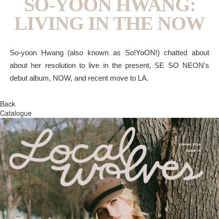
SO-YOON HWANG:
LIVING IN THE NOW
So-yoon Hwang (also known as So!YoON!) chatted about
about her resolution to live in the present, SE SO NEON’s
debut album, NOW, and recent move to LA.
Back
Catalogue