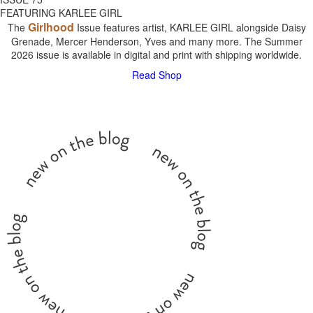
FEATURING KARLEE GIRL
Girlhood
The
Issue features artist, KARLEE GIRL alongside Daisy
Grenade, Mercer Henderson, Yves and many more. The Summer
2026 issue is available in digital and print with shipping worldwide.
Read
Shop