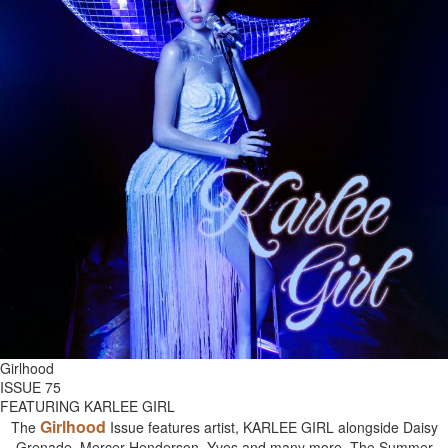
Girlhood
ISSUE 75
FEATURING KARLEE GIRL
Girlhood
The
Issue features artist, KARLEE GIRL alongside Daisy
Grenade, Mercer Henderson, Yves and many more. The Summer