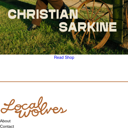
Read
Shop
About
Contact