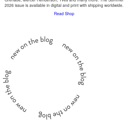
2026 issue is available in digital and print with shipping worldwide.
Read
Shop