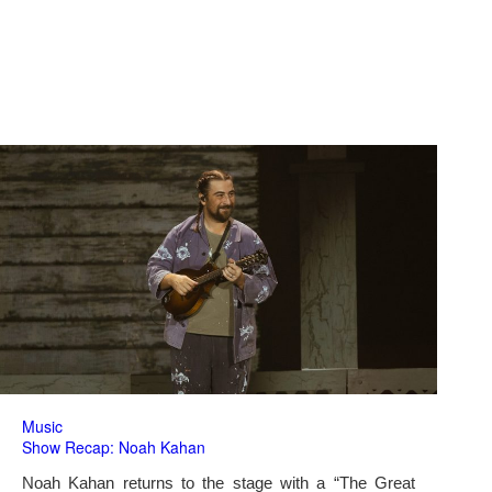
Music
Show Recap: Noah Kahan
Noah Kahan returns to the stage with a “The Great