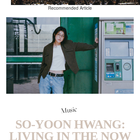
Recommended Article
Music
SO-YOON HWANG:
LIVING IN THE NOW