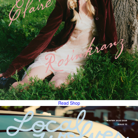
Read
Shop