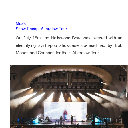
Music
Show Recap: Afterglow Tour
On July 19th, the Hollywood Bowl was blessed with an
electrifying synth-pop showcase co-headlined by Bob
Moses and Cannons for their “Afterglow Tour.”