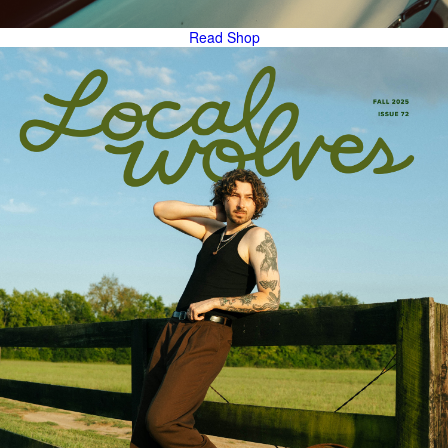
Read
Shop