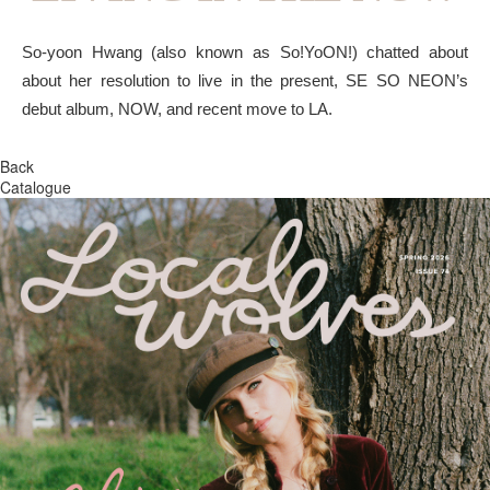
So-yoon Hwang (also known as So!YoON!) chatted about
about her resolution to live in the present, SE SO NEON’s
debut album, NOW, and recent move to LA.
Back
Catalogue