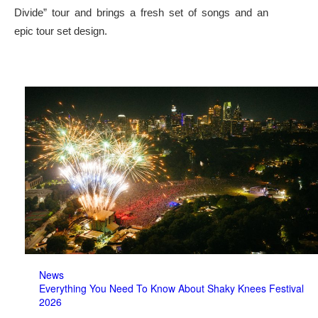
Divide” tour and brings a fresh set of songs and an
epic tour set design.
News
Everything You Need To Know About Shaky Knees Festival
2026