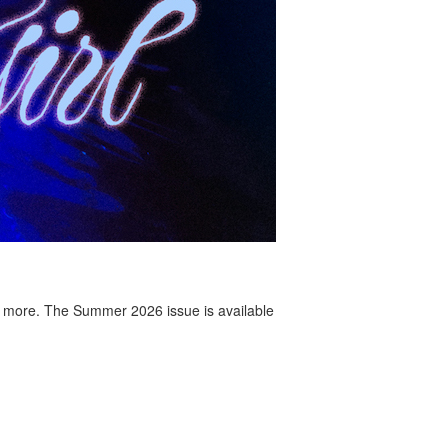
 more. The Summer 2026 issue is available