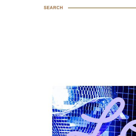
SEARCH