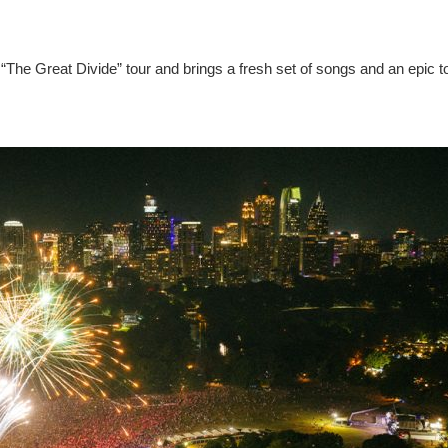
“The Great Divide” tour and brings a fresh set of songs and an epic t