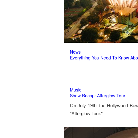
News
Everything You Need To Know Abo
Music
Show Recap: Afterglow Tour
On July 19th, the Hollywood Bow
“Afterglow Tour.”