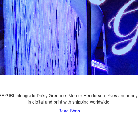
LEE GIRL alongside Daisy Grenade, Mercer Henderson, Yves and many
in digital and print with shipping worldwide.
Read
Shop