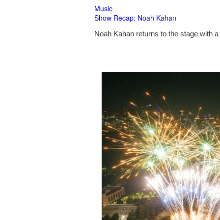
Music
Show Recap: Noah Kahan
Noah Kahan returns to the stage with a 