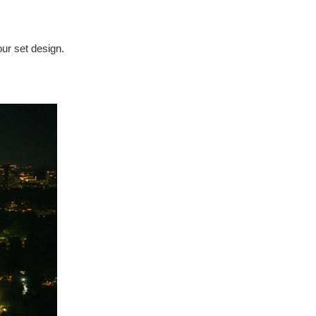
our set design.