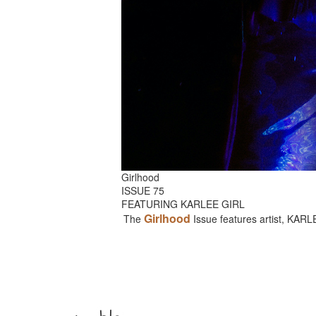
Girlhood
ISSUE 75
FEATURING KARLEE GIRL
Girlhood
The
Issue features artist, KAR