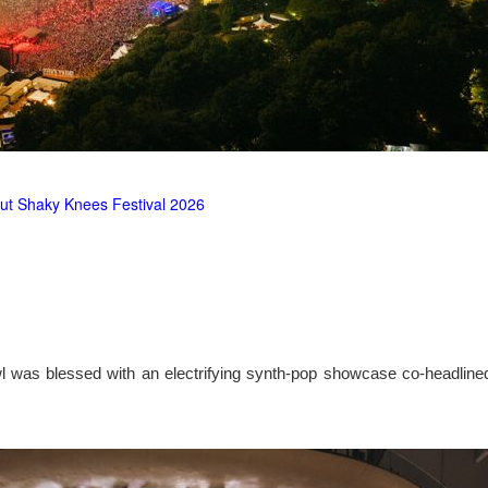
ut Shaky Knees Festival 2026
l was blessed with an electrifying synth-pop showcase co-headlin