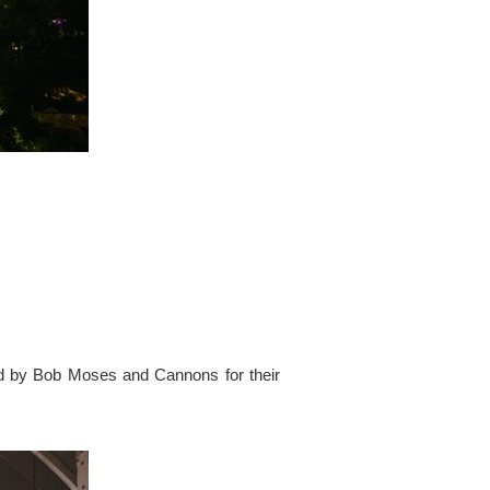
ed by Bob Moses and Cannons for their