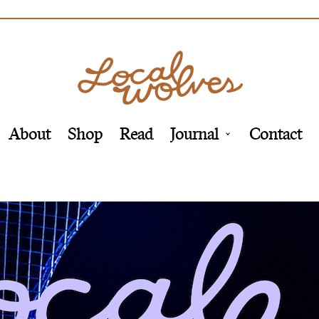
About
Shop
Read
Journal
Contact