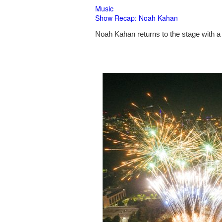
Music
Show Recap: Noah Kahan
Noah Kahan returns to the stage with a 