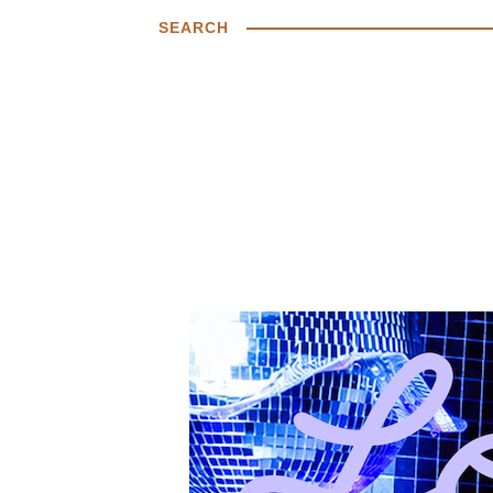
SEARCH