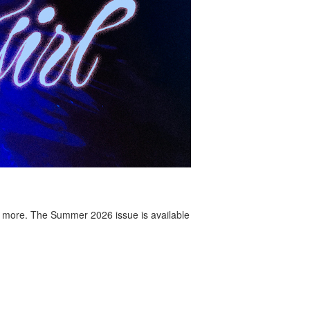
 more. The Summer 2026 issue is available