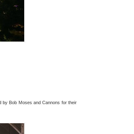
ed by Bob Moses and Cannons for their