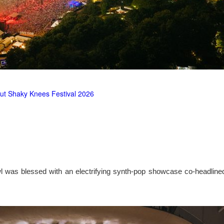
ut Shaky Knees Festival 2026
l was blessed with an electrifying synth-pop showcase co-headlin