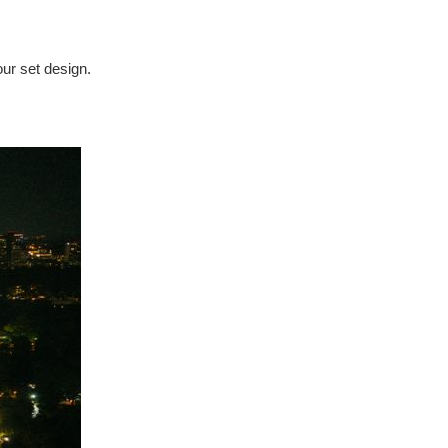
our set design.