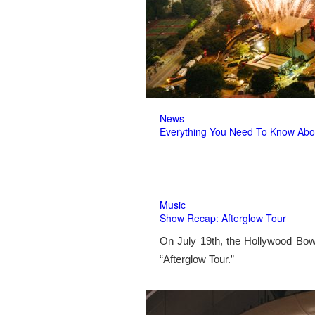
News
Everything You Need To Know Abo
Music
Show Recap: Afterglow Tour
On July 19th, the Hollywood Bow
“Afterglow Tour.”