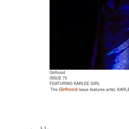
Girlhood
ISSUE 75
FEATURING KARLEE GIRL
Girlhood
The
Issue features artist, KAR