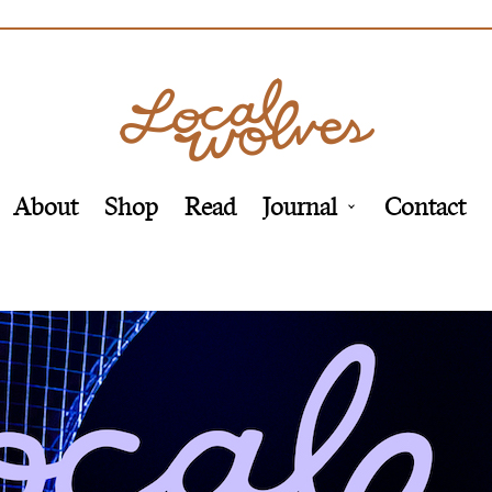
About
Shop
Read
Journal
Contact