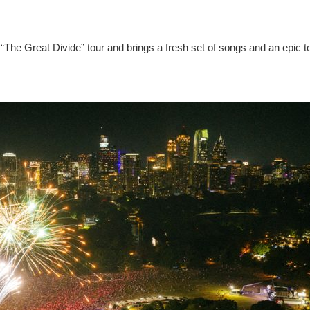
“The Great Divide” tour and brings a fresh set of songs and an epic t