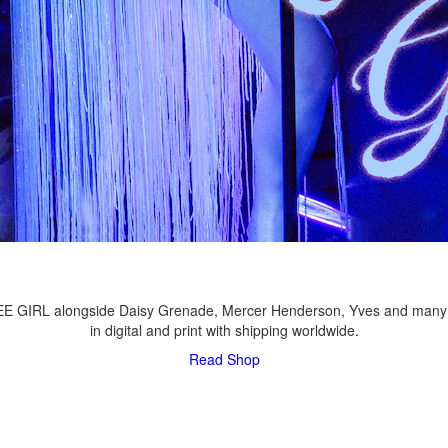
LEE GIRL alongside Daisy Grenade, Mercer Henderson, Yves and many
in digital and print with shipping worldwide.
Read
Shop