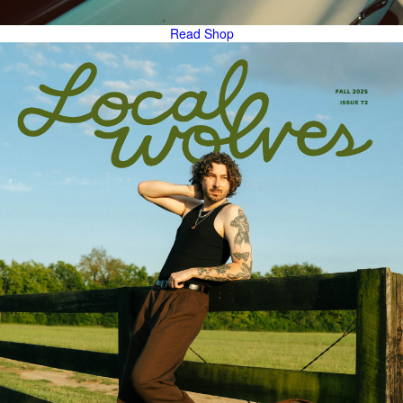
Read
Shop