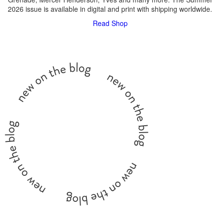
2026 issue is available in digital and print with shipping worldwide.
Read
Shop