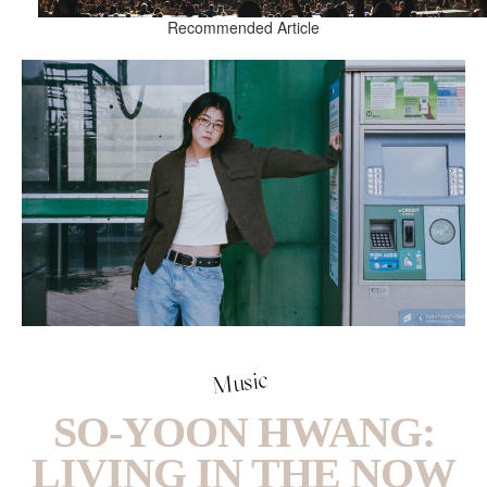
Recommended Article
Music
SO-YOON HWANG:
LIVING IN THE NOW