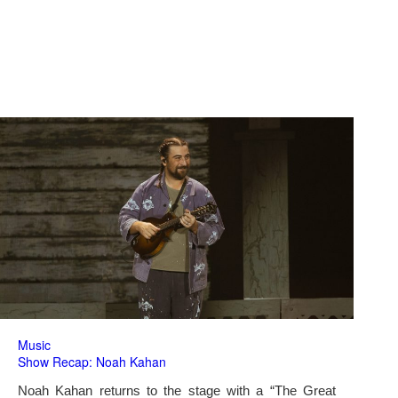
Music
Show Recap: Noah Kahan
Noah Kahan returns to the stage with a “The Great