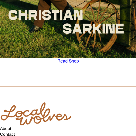
Read
Shop
About
Contact