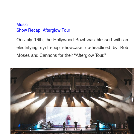
Music
Show Recap: Afterglow Tour
On July 19th, the Hollywood Bowl was blessed with an
electrifying synth-pop showcase co-headlined by Bob
Moses and Cannons for their “Afterglow Tour.”