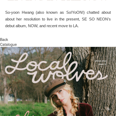
So-yoon Hwang (also known as So!YoON!) chatted about
about her resolution to live in the present, SE SO NEON’s
debut album, NOW, and recent move to LA.
Back
Catalogue