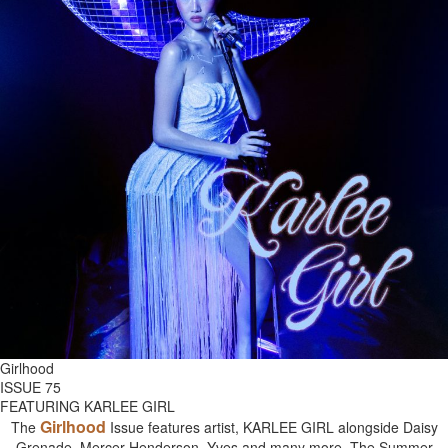
Girlhood
ISSUE 75
FEATURING KARLEE GIRL
Girlhood
The
Issue features artist, KARLEE GIRL alongside Daisy
Grenade, Mercer Henderson, Yves and many more. The Summer