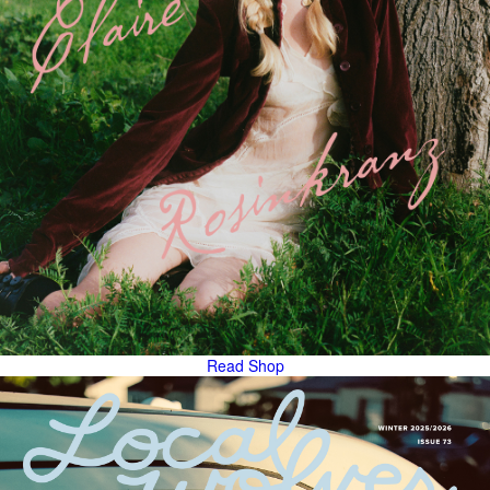
Read
Shop