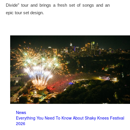
Divide” tour and brings a fresh set of songs and an
epic tour set design.
News
Everything You Need To Know About Shaky Knees Festival
2026