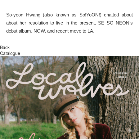
So-yoon Hwang (also known as So!YoON!) chatted about
about her resolution to live in the present, SE SO NEON’s
debut album, NOW, and recent move to LA.
Back
Catalogue