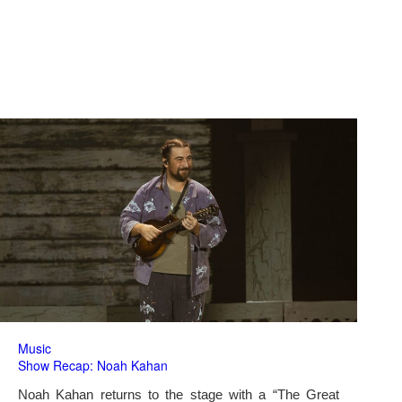
Music
Show Recap: Noah Kahan
Noah Kahan returns to the stage with a “The Great