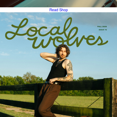
Read
Shop