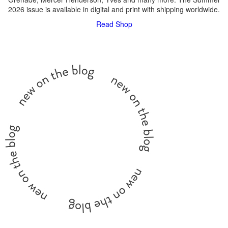
2026 issue is available in digital and print with shipping worldwide.
Read
Shop