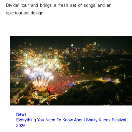
Divide” tour and brings a fresh set of songs and an
epic tour set design.
News
Everything You Need To Know About Shaky Knees Festival
2026