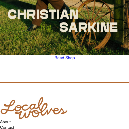
Read
Shop
About
Contact