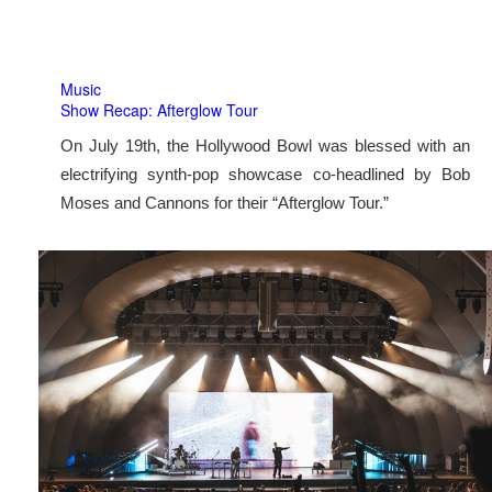
Music
Show Recap: Afterglow Tour
On July 19th, the Hollywood Bowl was blessed with an
electrifying synth-pop showcase co-headlined by Bob
Moses and Cannons for their “Afterglow Tour.”