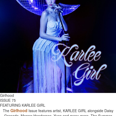
Girlhood
ISSUE 75
FEATURING KARLEE GIRL
Girlhood
The
Issue features artist, KARLEE GIRL alongside Daisy
Grenade, Mercer Henderson, Yves and many more. The Summer