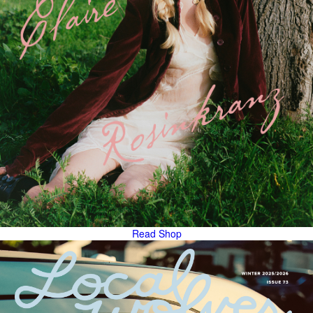
Read
Shop