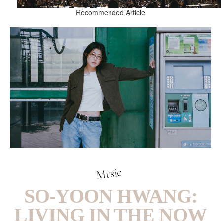
Recommended Article
Music
SO-YOON HWANG:
LIVING IN THE NOW