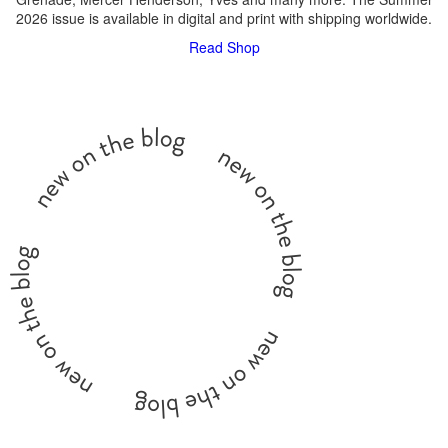
2026 issue is available in digital and print with shipping worldwide.
Read
Shop