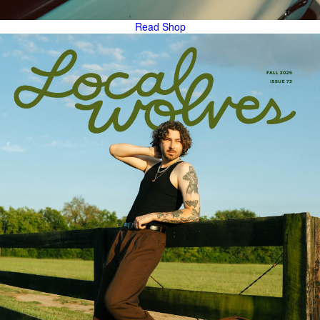
Read
Shop