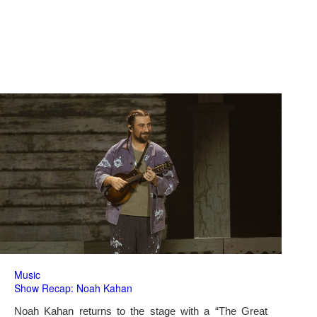
Music
Show Recap: Noah Kahan
Noah Kahan returns to the stage with a “The Great