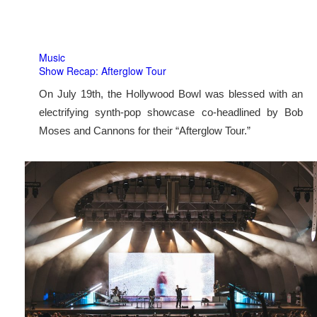
Music
Show Recap: Afterglow Tour
On July 19th, the Hollywood Bowl was blessed with an
electrifying synth-pop showcase co-headlined by Bob
Moses and Cannons for their “Afterglow Tour.”