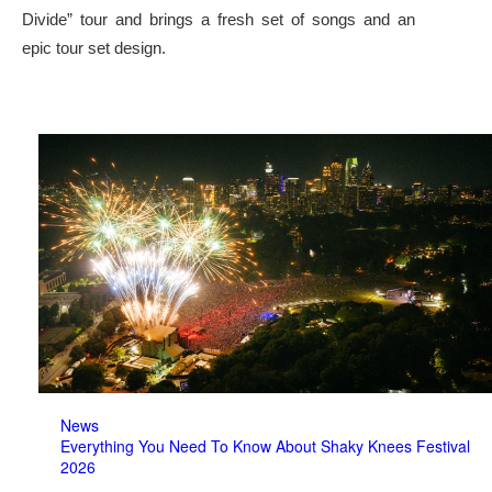
Divide” tour and brings a fresh set of songs and an
epic tour set design.
News
Everything You Need To Know About Shaky Knees Festival
2026