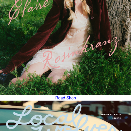
Read
Shop