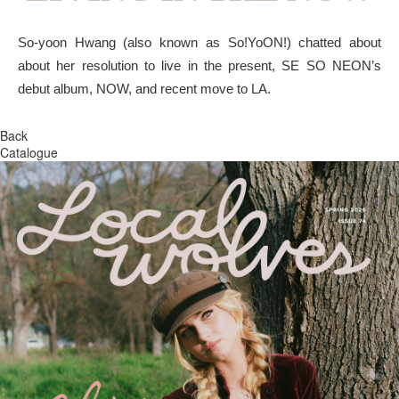
So-yoon Hwang (also known as So!YoON!) chatted about
about her resolution to live in the present, SE SO NEON’s
debut album, NOW, and recent move to LA.
Back
Catalogue