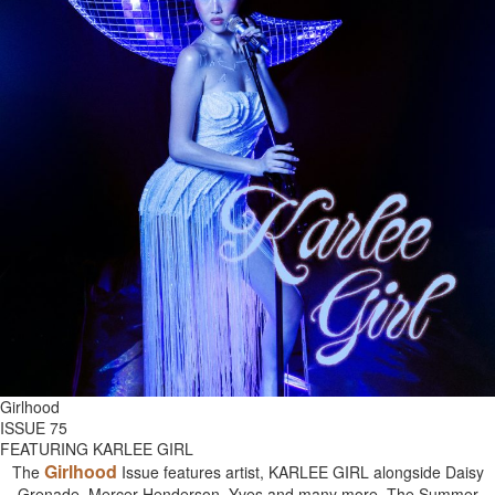
Girlhood
ISSUE 75
FEATURING KARLEE GIRL
Girlhood
The
Issue features artist, KARLEE GIRL alongside Daisy
Grenade, Mercer Henderson, Yves and many more. The Summer