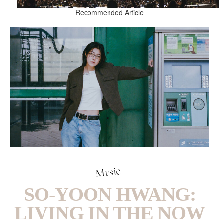
Recommended Article
Music
SO-YOON HWANG:
LIVING IN THE NOW