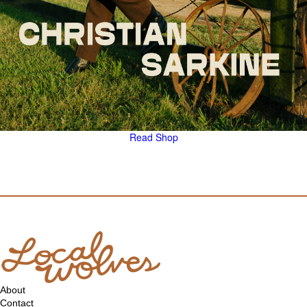
Read
Shop
About
Contact