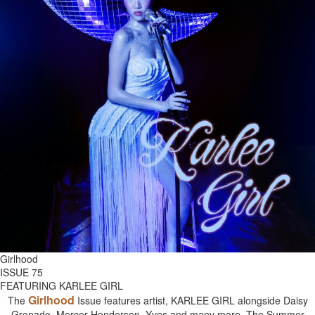
Girlhood
ISSUE 75
FEATURING KARLEE GIRL
Girlhood
The
Issue features artist, KARLEE GIRL alongside Daisy
Grenade, Mercer Henderson, Yves and many more. The Summer