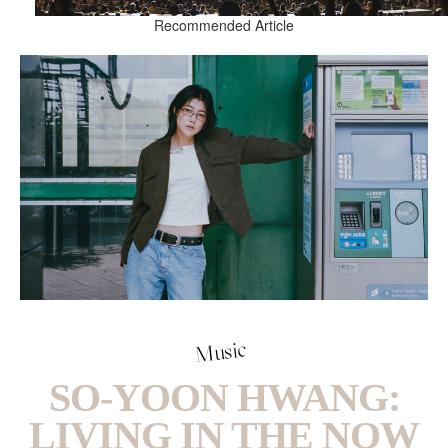
Recommended Article
Music
SO-YOON HWANG:
LIVING IN THE NOW