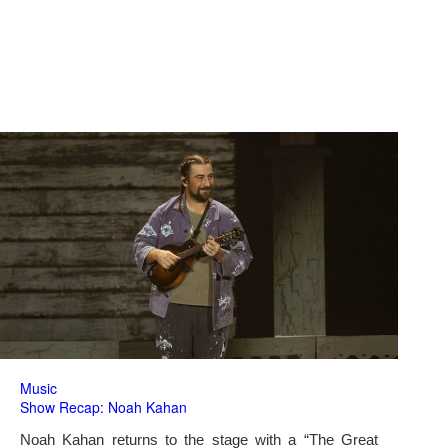
Music
Show Recap: Noah Kahan
Noah Kahan returns to the stage with a “The Great