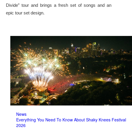
Divide” tour and brings a fresh set of songs and an
epic tour set design.
News
Everything You Need To Know About Shaky Knees Festival
2026