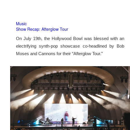
Music
Show Recap: Afterglow Tour
On July 19th, the Hollywood Bowl was blessed with an
electrifying synth-pop showcase co-headlined by Bob
Moses and Cannons for their “Afterglow Tour.”