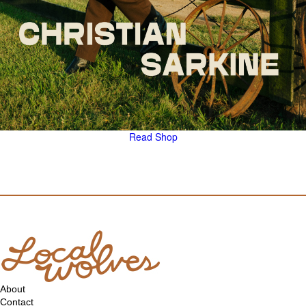
Read
Shop
About
Contact