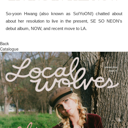
So-yoon Hwang (also known as So!YoON!) chatted about
about her resolution to live in the present, SE SO NEON’s
debut album, NOW, and recent move to LA.
Back
Catalogue