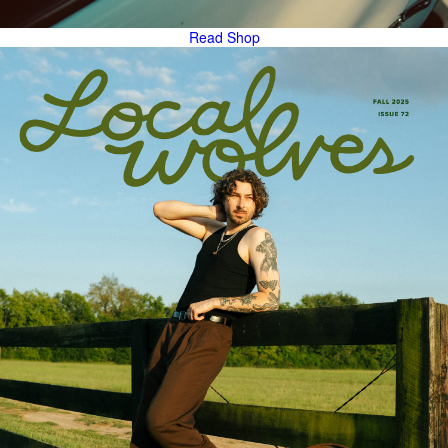
Read
Shop