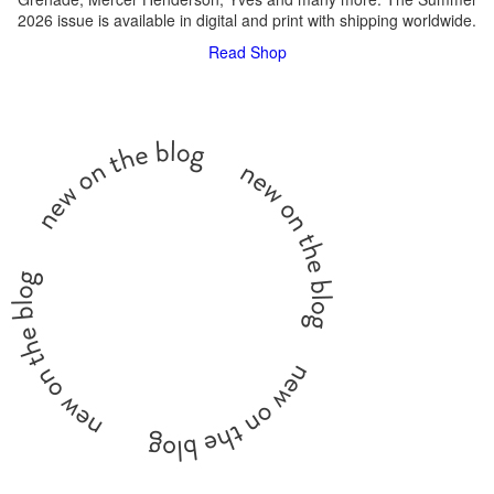
2026 issue is available in digital and print with shipping worldwide.
Read
Shop