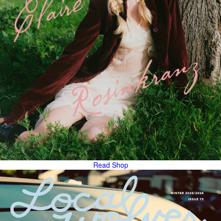
Read
Shop