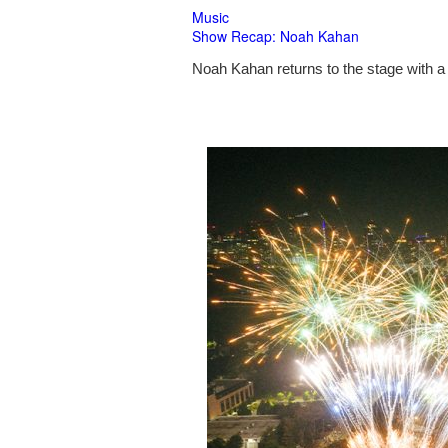
Music
Show Recap: Noah Kahan
Noah Kahan returns to the stage with a 