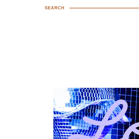
SEARCH