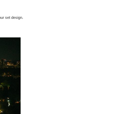
our set design.