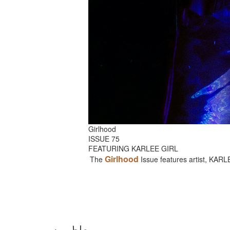
Girlhood
ISSUE 75
FEATURING KARLEE GIRL
Girlhood
The
Issue features artist, KAR