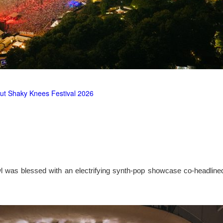
ut Shaky Knees Festival 2026
l was blessed with an electrifying synth-pop showcase co-headlin