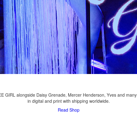
LEE GIRL alongside Daisy Grenade, Mercer Henderson, Yves and many
in digital and print with shipping worldwide.
Read
Shop