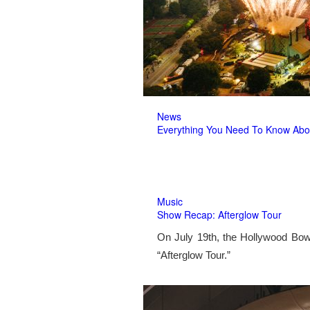
News
Everything You Need To Know Abo
Music
Show Recap: Afterglow Tour
On July 19th, the Hollywood Bow
“Afterglow Tour.”