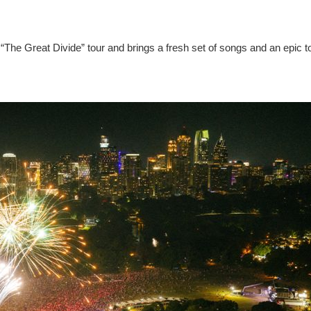
“The Great Divide” tour and brings a fresh set of songs and an epic t