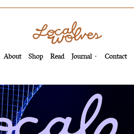
About
Shop
Read
Journal
Contact