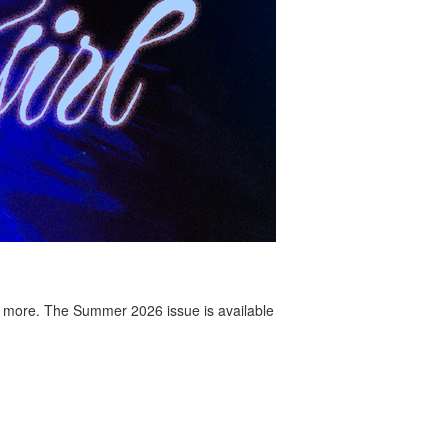
 more. The Summer 2026 issue is available