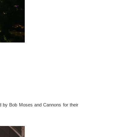
ed by Bob Moses and Cannons for their