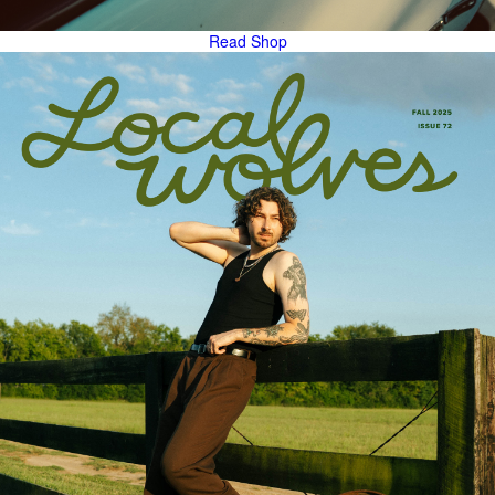
Read
Shop