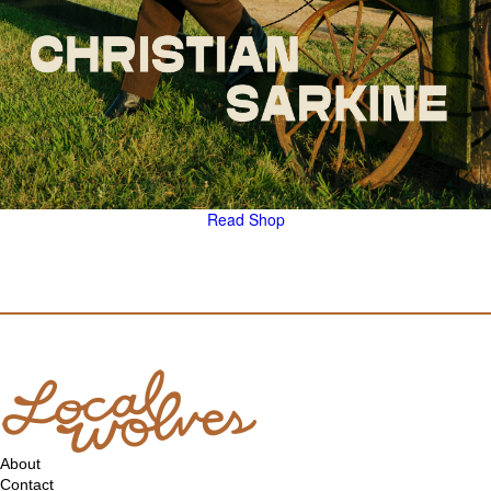
Read
Shop
About
Contact