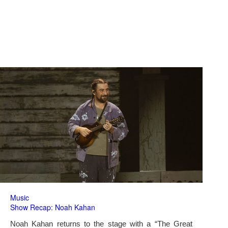
Music
Show Recap: Noah Kahan
Noah Kahan returns to the stage with a “The Great