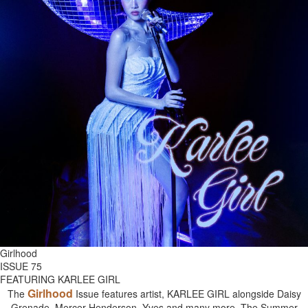
Girlhood
ISSUE 75
FEATURING KARLEE GIRL
Girlhood
The
Issue features artist, KARLEE GIRL alongside Daisy
Grenade, Mercer Henderson, Yves and many more. The Summer