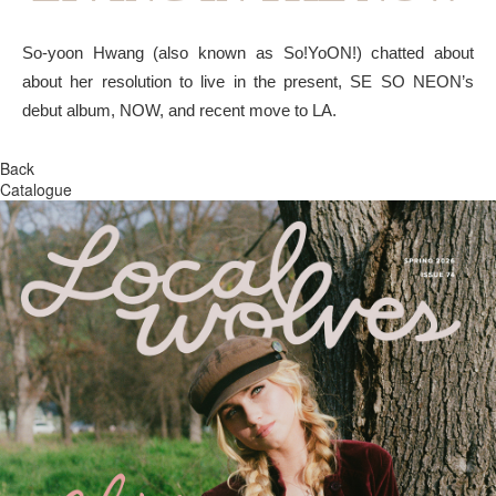
So-yoon Hwang (also known as So!YoON!) chatted about
about her resolution to live in the present, SE SO NEON’s
debut album, NOW, and recent move to LA.
Back
Catalogue