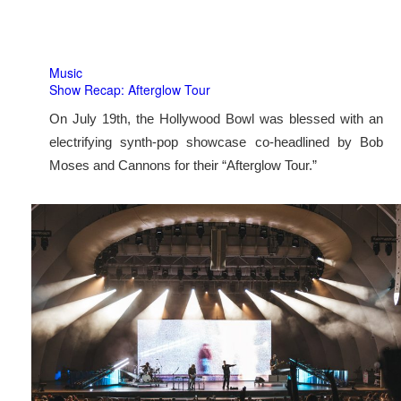
Music
Show Recap: Afterglow Tour
On July 19th, the Hollywood Bowl was blessed with an
electrifying synth-pop showcase co-headlined by Bob
Moses and Cannons for their “Afterglow Tour.”