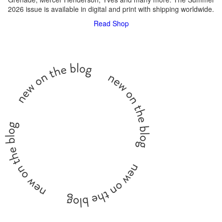
2026 issue is available in digital and print with shipping worldwide.
Read
Shop