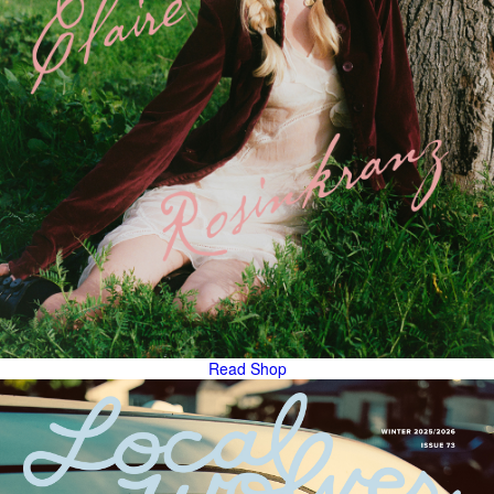
Read
Shop