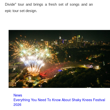
Divide” tour and brings a fresh set of songs and an
epic tour set design.
News
Everything You Need To Know About Shaky Knees Festival
2026