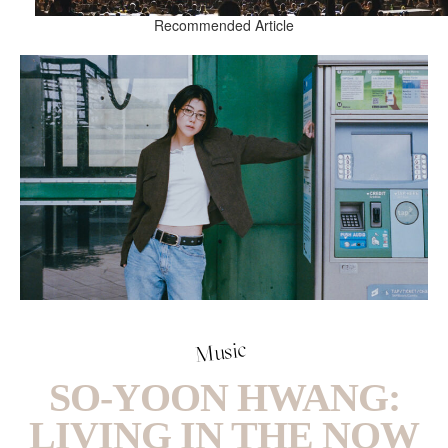
Recommended Article
Music
SO-YOON HWANG:
LIVING IN THE NOW