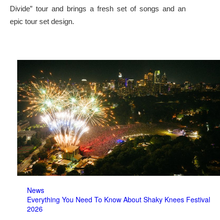
Divide” tour and brings a fresh set of songs and an
epic tour set design.
News
Everything You Need To Know About Shaky Knees Festival
2026