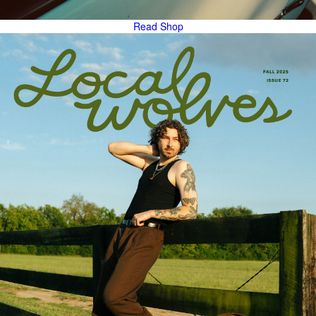
Read
Shop