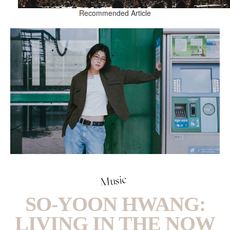
Recommended Article
Music
SO-YOON HWANG:
LIVING IN THE NOW