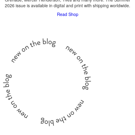
2026 issue is available in digital and print with shipping worldwide.
Read
Shop