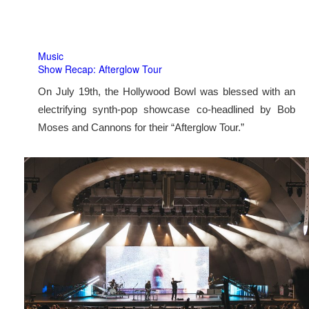
Music
Show Recap: Afterglow Tour
On July 19th, the Hollywood Bowl was blessed with an
electrifying synth-pop showcase co-headlined by Bob
Moses and Cannons for their “Afterglow Tour.”