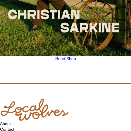
Read
Shop
About
Contact