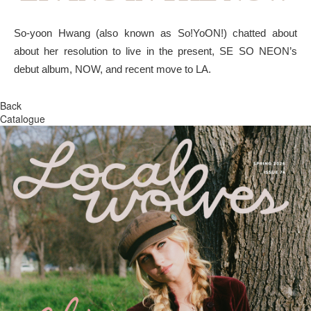
So-yoon Hwang (also known as So!YoON!) chatted about
about her resolution to live in the present, SE SO NEON’s
debut album, NOW, and recent move to LA.
Back
Catalogue