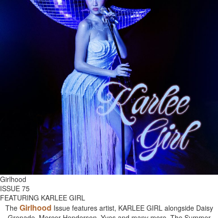
Girlhood
ISSUE 75
FEATURING KARLEE GIRL
Girlhood
The
Issue features artist, KARLEE GIRL alongside Daisy
Grenade, Mercer Henderson, Yves and many more. The Summer