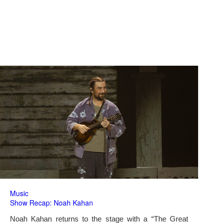
Music
Show Recap: Noah Kahan
Noah Kahan returns to the stage with a “The Great