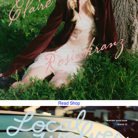
Read
Shop