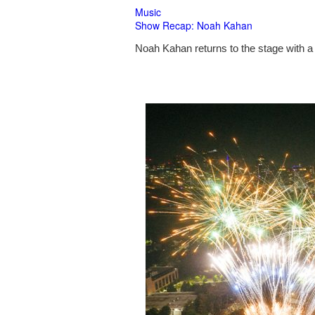
Music
Show Recap: Noah Kahan
Noah Kahan returns to the stage with a 