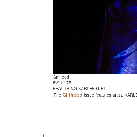
Girlhood
ISSUE 75
FEATURING KARLEE GIRL
Girlhood
The
Issue features artist, KAR