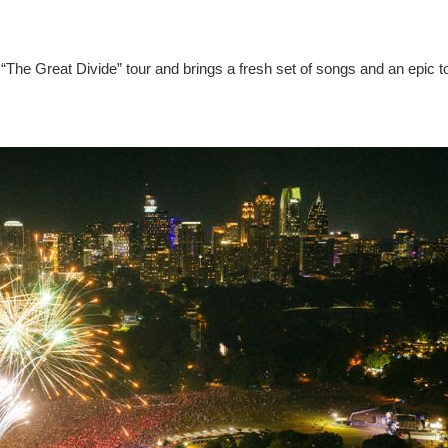
“The Great Divide” tour and brings a fresh set of songs and an epic t