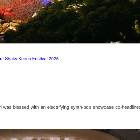
ut Shaky Knees Festival 2026
l was blessed with an electrifying synth-pop showcase co-headlin