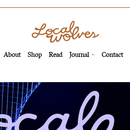
About
Shop
Read
Journal
Contact