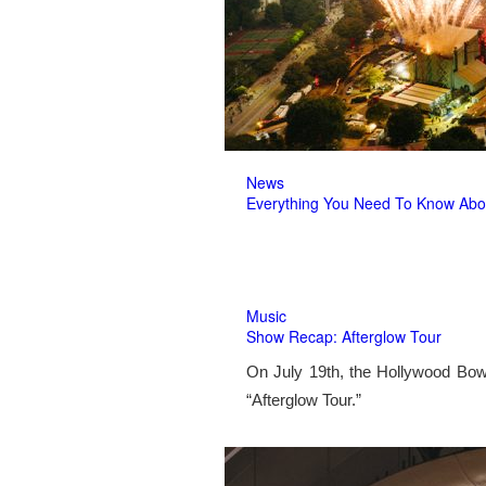
News
Everything You Need To Know Abo
Music
Show Recap: Afterglow Tour
On July 19th, the Hollywood Bow
“Afterglow Tour.”