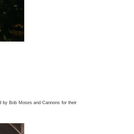
ed by Bob Moses and Cannons for their