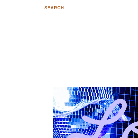
SEARCH