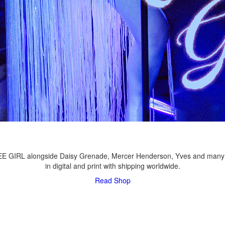
LEE GIRL alongside Daisy Grenade, Mercer Henderson, Yves and many
in digital and print with shipping worldwide.
Read
Shop