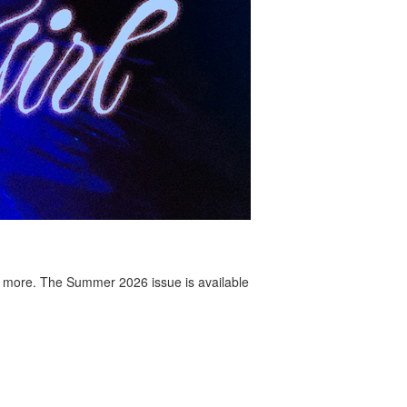
 more. The Summer 2026 issue is available