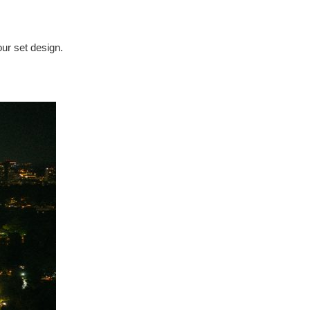
our set design.