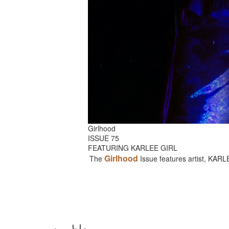
Girlhood
ISSUE 75
FEATURING KARLEE GIRL
Girlhood
The
Issue features artist, KAR