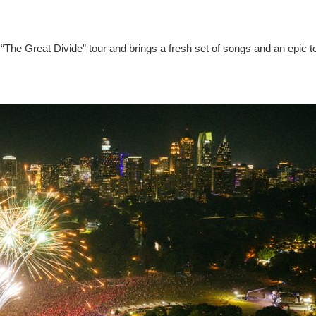
“The Great Divide” tour and brings a fresh set of songs and an epic t