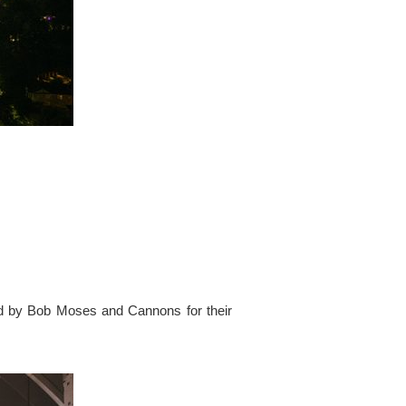
ed by Bob Moses and Cannons for their