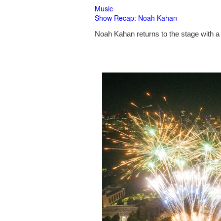
Music
Show Recap: Noah Kahan
Noah Kahan returns to the stage with a 