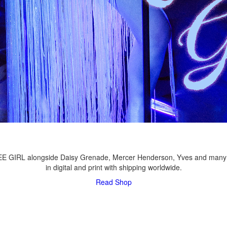
LEE GIRL alongside Daisy Grenade, Mercer Henderson, Yves and many
in digital and print with shipping worldwide.
Read
Shop