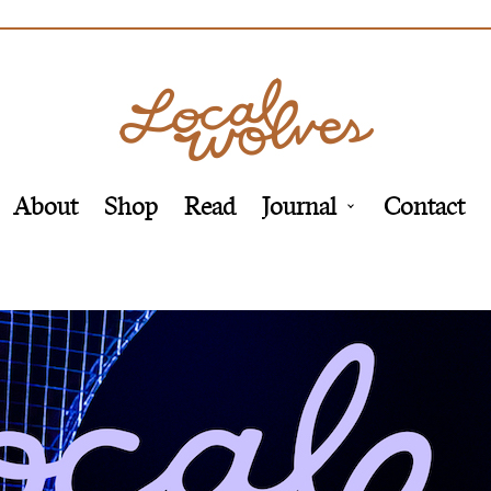
About
Shop
Read
Journal
Contact