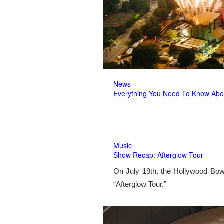
News
Everything You Need To Know Abo
Music
Show Recap: Afterglow Tour
On July 19th, the Hollywood Bow
“Afterglow Tour.”