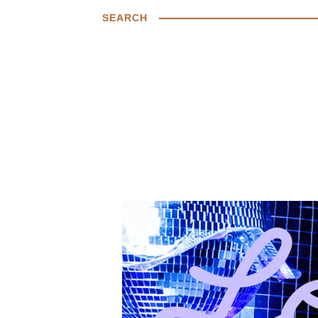
SEARCH