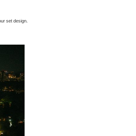
our set design.