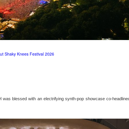
ut Shaky Knees Festival 2026
l was blessed with an electrifying synth-pop showcase co-headlin