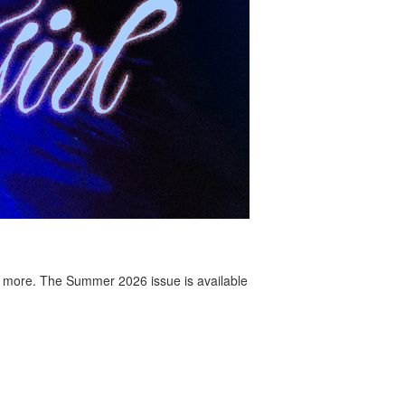
 more. The Summer 2026 issue is available