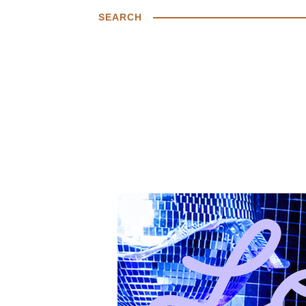
SEARCH