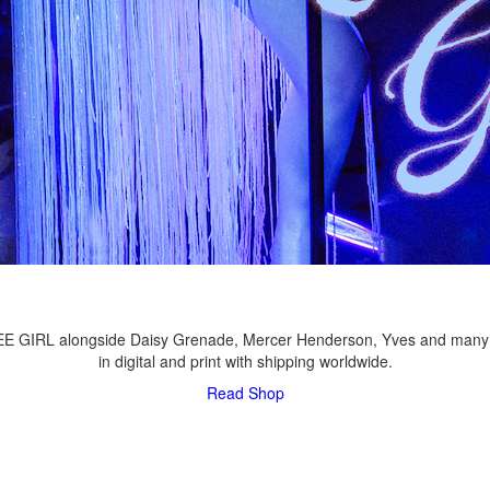
LEE GIRL alongside Daisy Grenade, Mercer Henderson, Yves and many
in digital and print with shipping worldwide.
Read
Shop