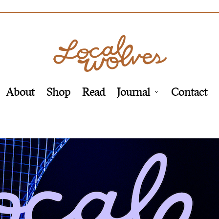
About
Shop
Read
Journal
Contact