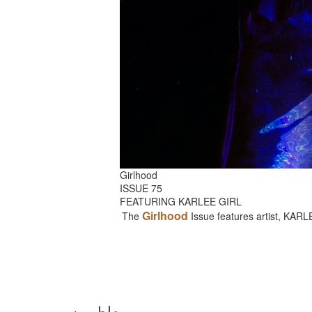
Girlhood
ISSUE 75
FEATURING KARLEE GIRL
Girlhood
The
Issue features artist, KAR