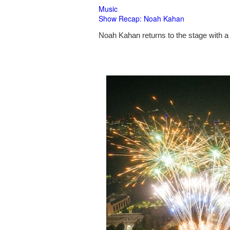
Music
Show Recap: Noah Kahan
Noah Kahan returns to the stage with a 