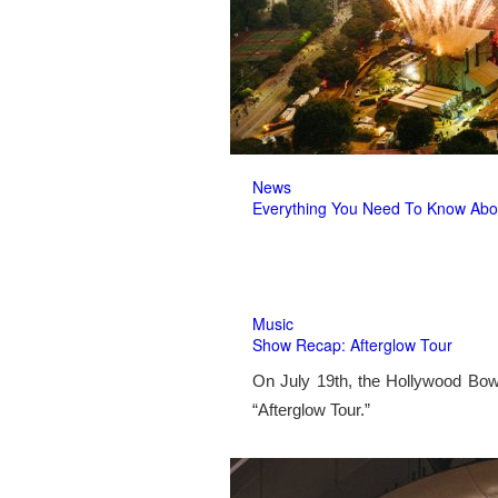
News
Everything You Need To Know Abo
Music
Show Recap: Afterglow Tour
On July 19th, the Hollywood Bow
“Afterglow Tour.”