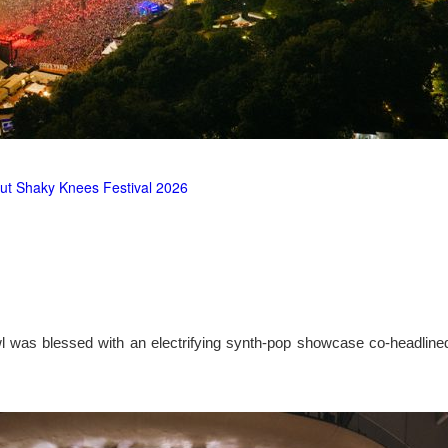
ut Shaky Knees Festival 2026
l was blessed with an electrifying synth-pop showcase co-headlin