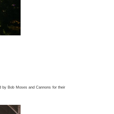
ed by Bob Moses and Cannons for their