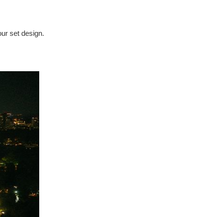
our set design.