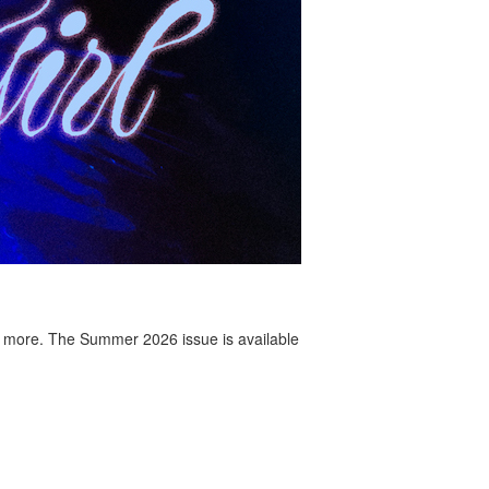
 more. The Summer 2026 issue is available