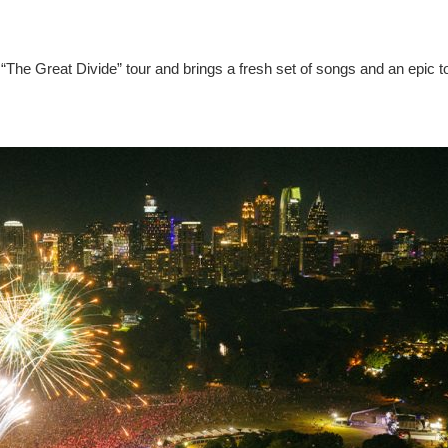
“The Great Divide” tour and brings a fresh set of songs and an epic t