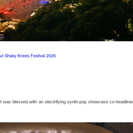
ut Shaky Knees Festival 2026
l was blessed with an electrifying synth-pop showcase co-headlin