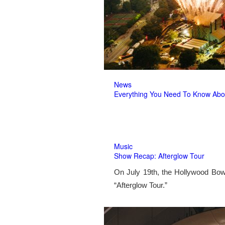
News
Everything You Need To Know Abo
Music
Show Recap: Afterglow Tour
On July 19th, the Hollywood Bow
“Afterglow Tour.”