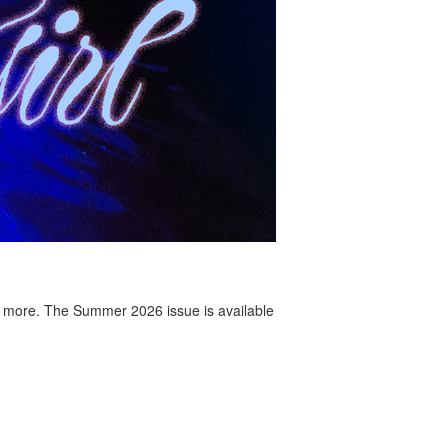
 more. The Summer 2026 issue is available