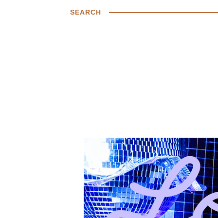
SEARCH