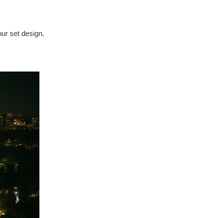
our set design.