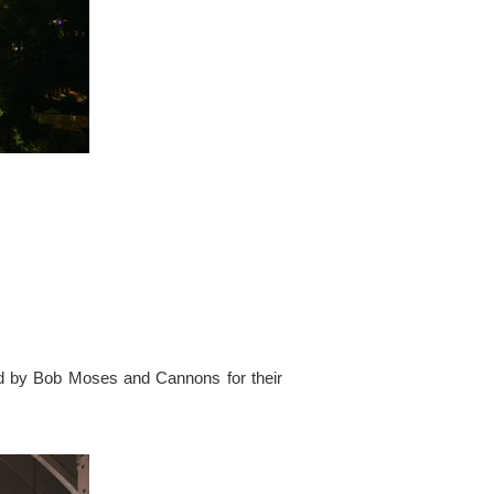
ed by Bob Moses and Cannons for their