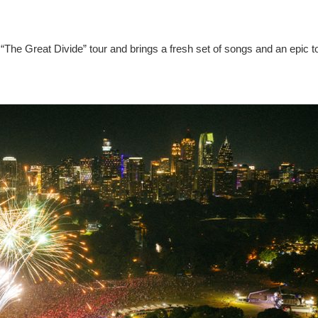
“The Great Divide” tour and brings a fresh set of songs and an epic t