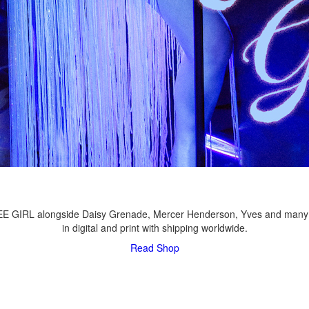
LEE GIRL alongside Daisy Grenade, Mercer Henderson, Yves and many
in digital and print with shipping worldwide.
Read
Shop