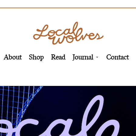
About
Shop
Read
Journal
Contact