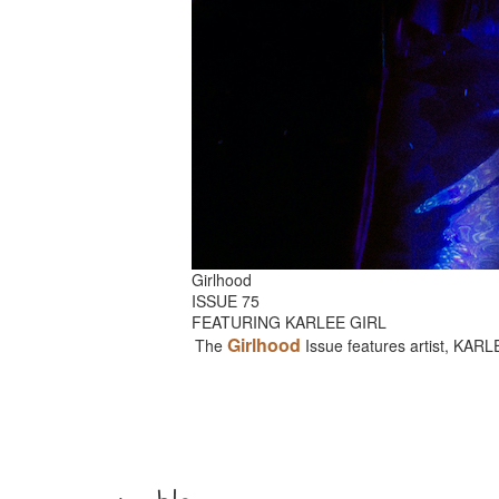
Girlhood
ISSUE 75
FEATURING KARLEE GIRL
Girlhood
The
Issue features artist, KAR