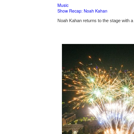
Music
Show Recap: Noah Kahan
Noah Kahan returns to the stage with a 