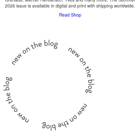
2026 issue is available in digital and print with shipping worldwide.
Read
Shop