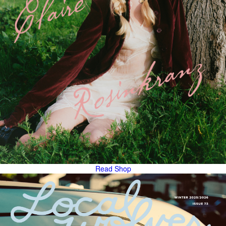
Read
Shop