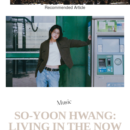
Recommended Article
Music
SO-YOON HWANG:
LIVING IN THE NOW