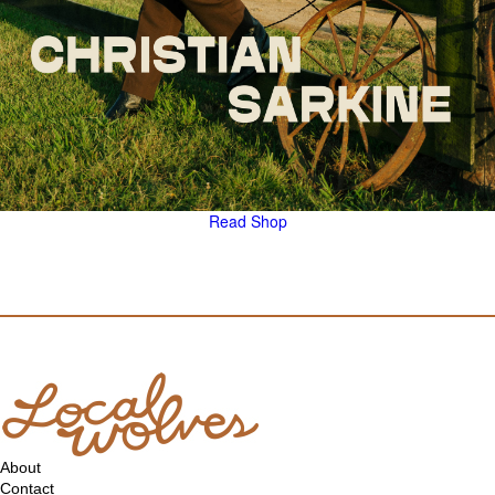
Read
Shop
About
Contact