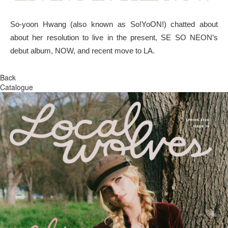
So-yoon Hwang (also known as So!YoON!) chatted about
about her resolution to live in the present, SE SO NEON’s
debut album, NOW, and recent move to LA.
Back
Catalogue