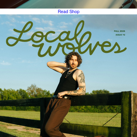
Read
Shop