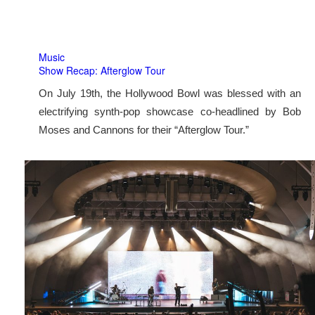
Music
Show Recap: Afterglow Tour
On July 19th, the Hollywood Bowl was blessed with an
electrifying synth-pop showcase co-headlined by Bob
Moses and Cannons for their “Afterglow Tour.”