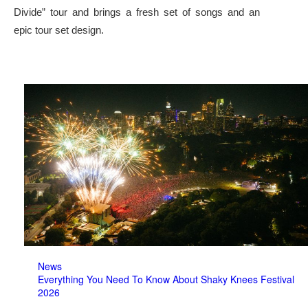
Divide” tour and brings a fresh set of songs and an
epic tour set design.
News
Everything You Need To Know About Shaky Knees Festival
2026