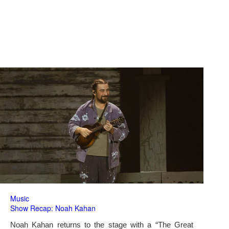
Music
Show Recap: Noah Kahan
Noah Kahan returns to the stage with a “The Great