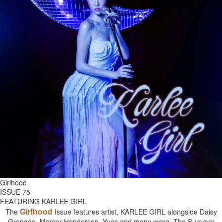
Girlhood
ISSUE 75
FEATURING KARLEE GIRL
Girlhood
The
Issue features artist, KARLEE GIRL alongside Daisy
Grenade, Mercer Henderson, Yves and many more. The Summer