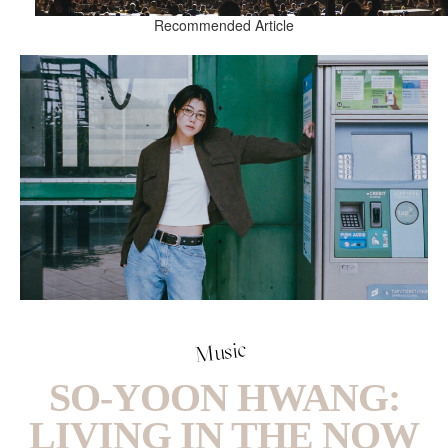
Recommended Article
Music
SO-YOON HWANG:
LIVING IN THE NOW