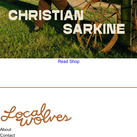
Read
Shop
About
Contact