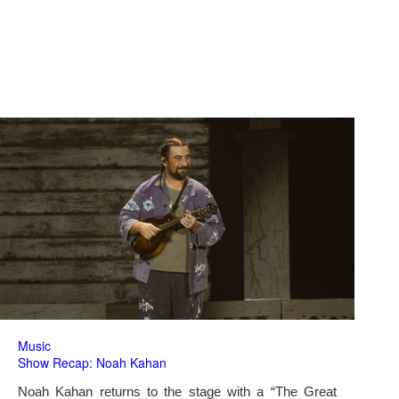
Music
Show Recap: Noah Kahan
Noah Kahan returns to the stage with a “The Great