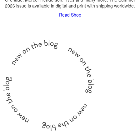
2026 issue is available in digital and print with shipping worldwide.
Read
Shop