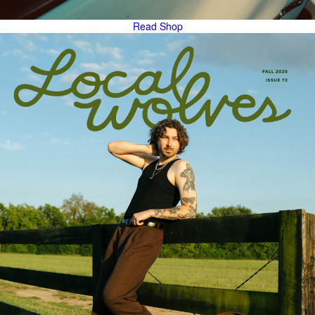
Read
Shop