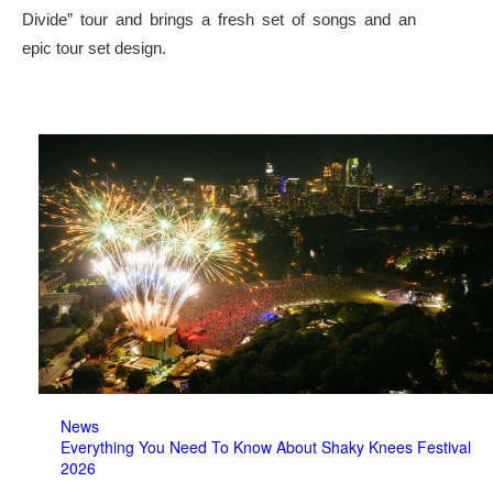
Divide” tour and brings a fresh set of songs and an
epic tour set design.
News
Everything You Need To Know About Shaky Knees Festival
2026