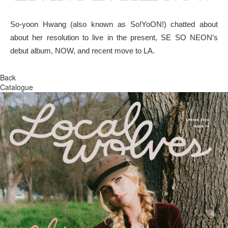
So-yoon Hwang (also known as So!YoON!) chatted about
about her resolution to live in the present, SE SO NEON’s
debut album, NOW, and recent move to LA.
Back
Catalogue