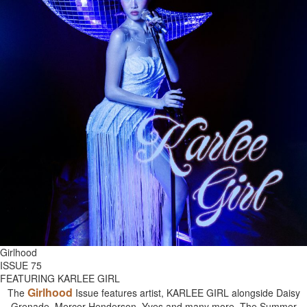
Girlhood
ISSUE 75
FEATURING KARLEE GIRL
Girlhood
The
Issue features artist, KARLEE GIRL alongside Daisy
Grenade, Mercer Henderson, Yves and many more. The Summer