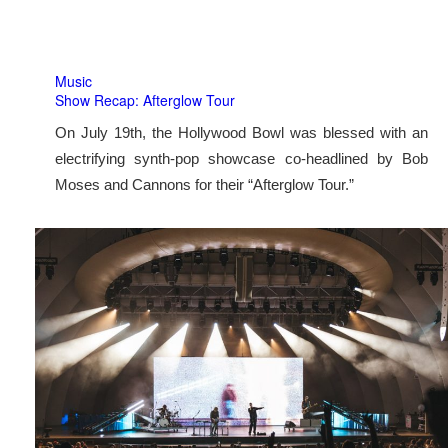
Music
Show Recap: Afterglow Tour
On July 19th, the Hollywood Bowl was blessed with an
electrifying synth-pop showcase co-headlined by Bob
Moses and Cannons for their “Afterglow Tour.”