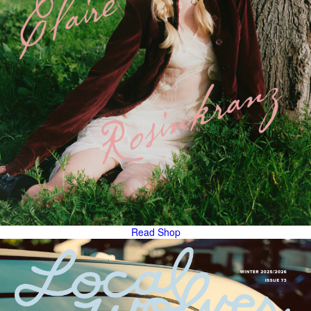
Read
Shop