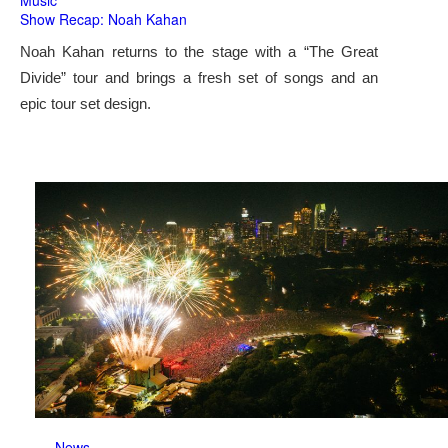
Music
Show Recap: Noah Kahan
Noah Kahan returns to the stage with a “The Great
Divide” tour and brings a fresh set of songs and an
epic tour set design.
News