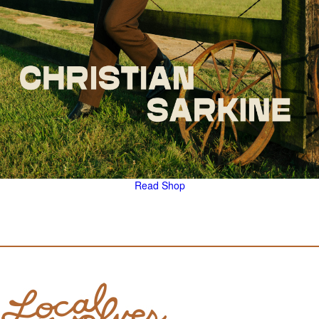
Read
Shop