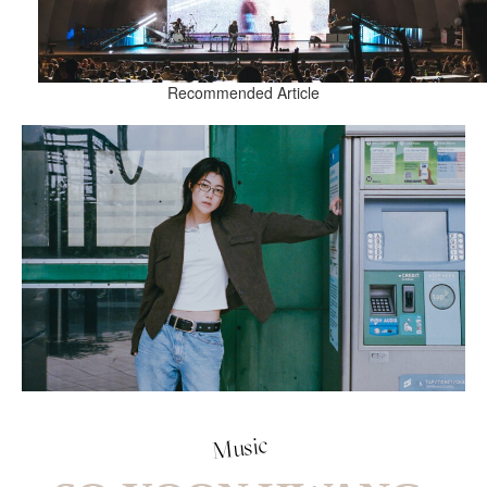
Recommended Article
Music