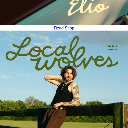
Read
Shop