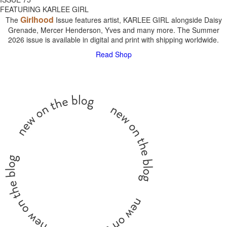
FEATURING KARLEE GIRL
Girlhood
The
Issue features artist, KARLEE GIRL alongside Daisy
Grenade, Mercer Henderson, Yves and many more. The Summer
2026 issue is available in digital and print with shipping worldwide.
Read
Shop