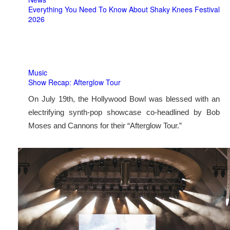
Everything You Need To Know About Shaky Knees Festival
2026
Music
Show Recap: Afterglow Tour
On July 19th, the Hollywood Bowl was blessed with an
electrifying synth-pop showcase co-headlined by Bob
Moses and Cannons for their “Afterglow Tour.”