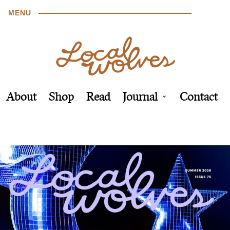
MENU
About
Shop
Read
Journal
Contact