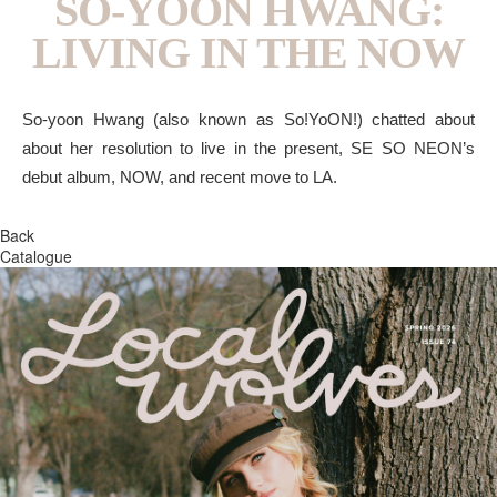
SO-YOON HWANG:
LIVING IN THE NOW
So-yoon Hwang (also known as So!YoON!) chatted about
about her resolution to live in the present, SE SO NEON’s
debut album, NOW, and recent move to LA.
Back
Catalogue