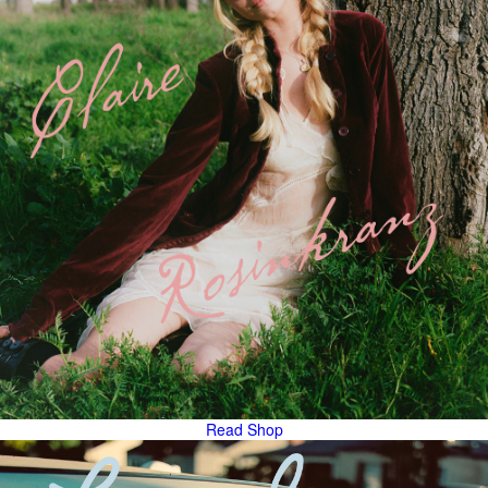
Read
Shop