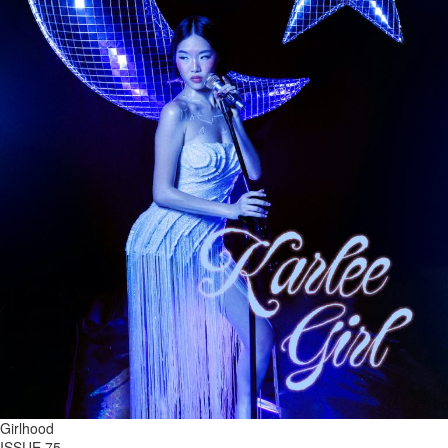
Girlhood
ISSUE 75