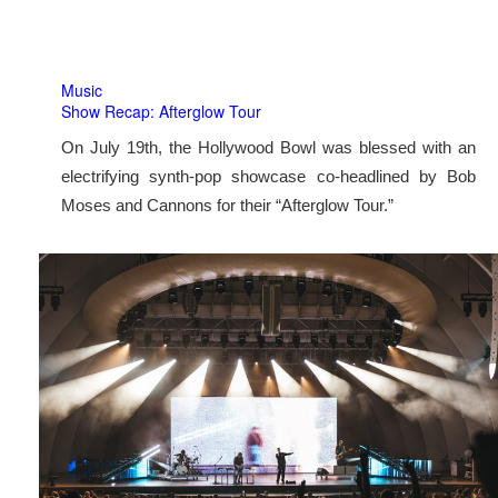
Music
Show Recap: Afterglow Tour
On July 19th, the Hollywood Bowl was blessed with an
electrifying synth-pop showcase co-headlined by Bob
Moses and Cannons for their “Afterglow Tour.”