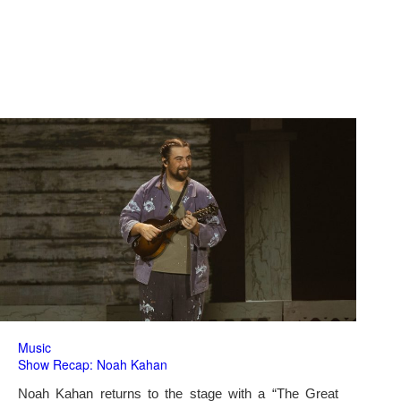
Music
Show Recap: Noah Kahan
Noah Kahan returns to the stage with a “The Great