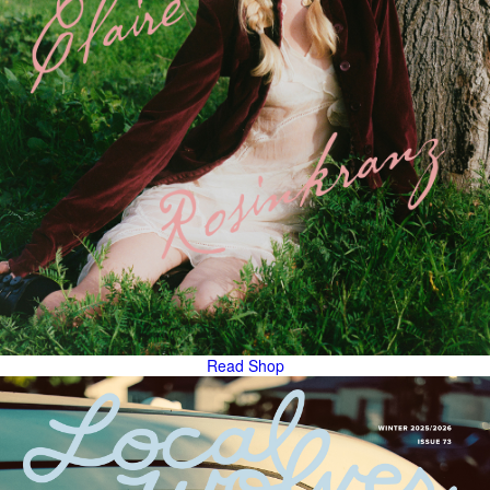
Read
Shop