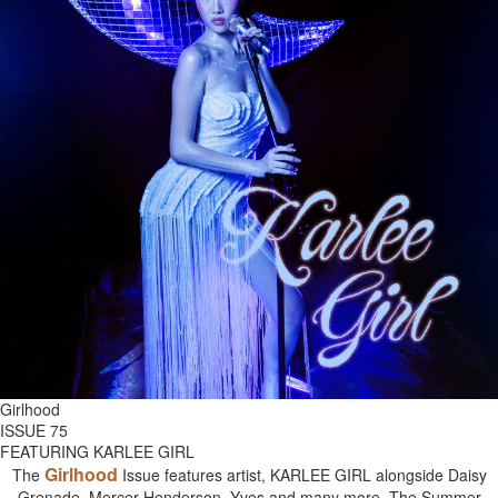
Girlhood
ISSUE 75
FEATURING KARLEE GIRL
Girlhood
The
Issue features artist, KARLEE GIRL alongside Daisy
Grenade, Mercer Henderson, Yves and many more. The Summer