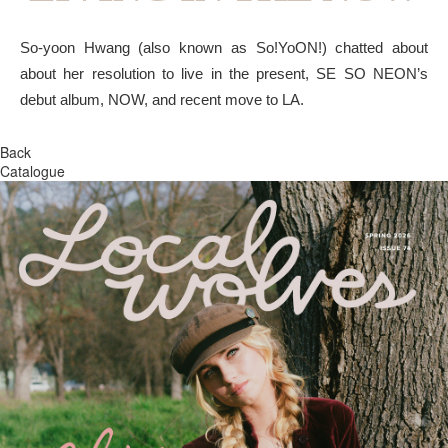
So-yoon Hwang (also known as So!YoON!) chatted about
about her resolution to live in the present, SE SO NEON’s
debut album, NOW, and recent move to LA.
Back
Catalogue