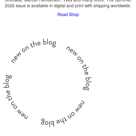
2026 issue is available in digital and print with shipping worldwide.
Read
Shop