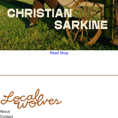
Read
Shop
About
Contact