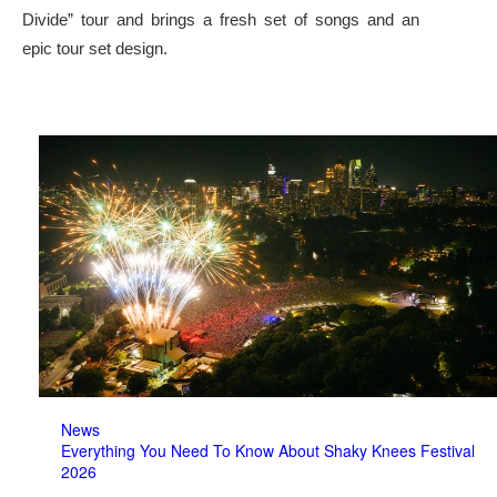
Divide” tour and brings a fresh set of songs and an
epic tour set design.
News
Everything You Need To Know About Shaky Knees Festival
2026