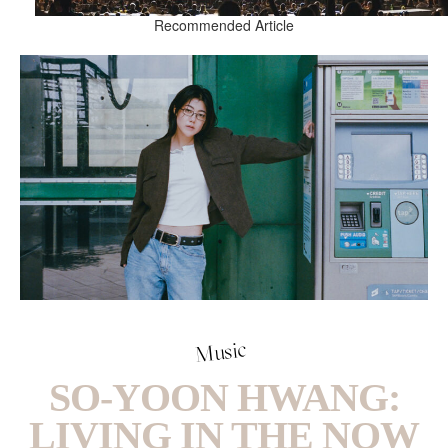
Recommended Article
Music
SO-YOON HWANG:
LIVING IN THE NOW