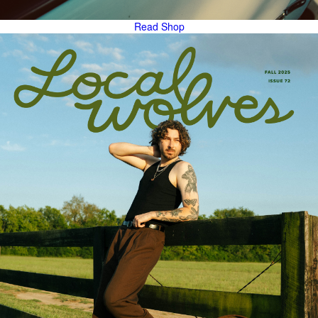
Read
Shop